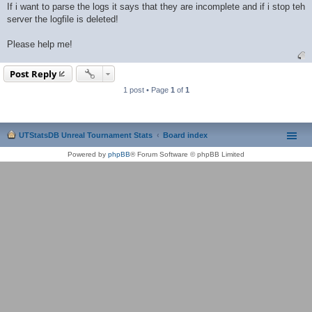
If i want to parse the logs it says that they are incomplete and if i stop teh
server the logfile is deleted!
Please help me!
Post Reply
1 post • Page
1
of
1
UTStatsDB Unreal Tournament Stats
Board index
Powered by
phpBB
® Forum Software © phpBB Limited