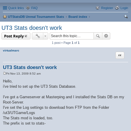
Quick links
FAQ
Register
Login
UTStatsDB Unreal Tournament Stats
Board index
ear
UT3 Stats doesn't work
ch
Post Reply
1 post • Page
1
of
1
virtualmarc
Quote
UT3 Stats doesn't work
Fri Nov 13, 2009 8:52 am
P
o
Hello,
s
i've tried to set up the UT3 Stats Database.
t
I've got a Gameserver at Masterping and I installed the Stats DB on my
Root-Server.
I've set the Log settings to download from FTP from the Folder
/ut3/UTGame/Logs
The Stats mod is loaded, too.
The prefix is set to stats-