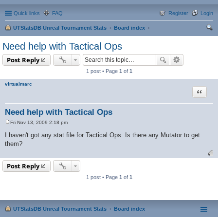
Quick links
FAQ
Register
Login
UTStatsDB Unreal Tournament Stats
Board index
ear
Need help with Tactical Ops
ch
Post Reply
1 post • Page
1
of
1
virtualmarc
Quote
Need help with Tactical Ops
Fri Nov 13, 2009 2:18 pm
P
o
I haven't got any stat file for Tactical Ops. Is there any Mutator to get
s
them?
t
Post Reply
1 post • Page
1
of
1
UTStatsDB Unreal Tournament Stats
Board index