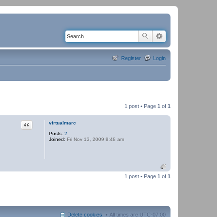
Register
Login
1 post • Page
1
of
1
Quote
virtualmarc
Posts:
2
Joined:
Fri Nov 13, 2009 8:48 am
1 post • Page
1
of
1
Delete cookies
All times are
UTC-07:00