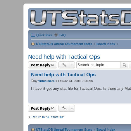
Quick links
FAQ
UTStatsDB Unreal Tournament Stats
Board index
Need help with Tactical Ops
Post Reply
Need help with Tactical Ops
by
virtualmarc
»
Fri Nov 13, 2009 2:18 pm
P
o
I haven't got any stat file for Tactical Ops. Is there any Mu
s
t
Post Reply
Return to “UTStatsDB”
UTStatsDB Unreal Tournament Stats
Board index