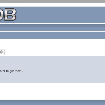
tator to get them?