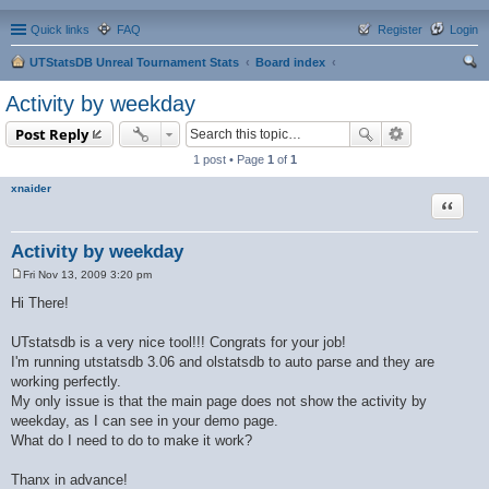
Quick links
FAQ
Register
Login
UTStatsDB Unreal Tournament Stats
Board index
ear
Activity by weekday
ch
Post Reply
1 post • Page
1
of
1
xnaider
Quote
Activity by weekday
Fri Nov 13, 2009 3:20 pm
P
o
Hi There!
s
t
UTstatsdb is a very nice tool!!! Congrats for your job!
I'm running utstatsdb 3.06 and olstatsdb to auto parse and they are
working perfectly.
My only issue is that the main page does not show the activity by
weekday, as I can see in your demo page.
What do I need to do to make it work?
Thanx in advance!