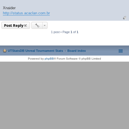
Xnaider
http://status.acaclan.com.br
Post Reply
1 post • Page
1
of
1
UTStatsDB Unreal Tournament Stats
Board index
Powered by
phpBB
® Forum Software © phpBB Limited