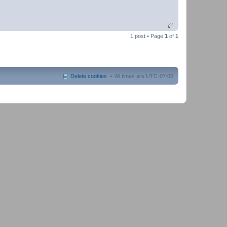
1 post • Page
1
of
1
Delete cookies
All times are
UTC-07:00