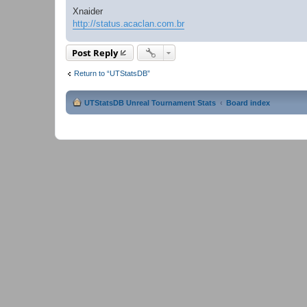
Xnaider
http://status.acaclan.com.br
Post Reply
Return to “UTStatsDB”
UTStatsDB Unreal Tournament Stats
Board index