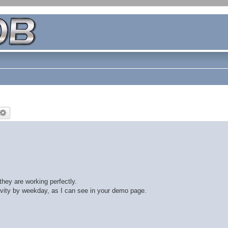
they are working perfectly.
ivity by weekday, as I can see in your demo page.