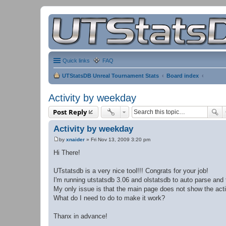
Quick links
FAQ
UTStatsDB Unreal Tournament Stats
Board index
Activity by weekday
Post Reply
Activity by weekday
by
xnaider
»
Fri Nov 13, 2009 3:20 pm
P
o
Hi There!
s
t
UTstatsdb is a very nice tool!!! Congrats for your job!
I'm running utstatsdb 3.06 and olstatsdb to auto parse and 
My only issue is that the main page does not show the act
What do I need to do to make it work?
Thanx in advance!