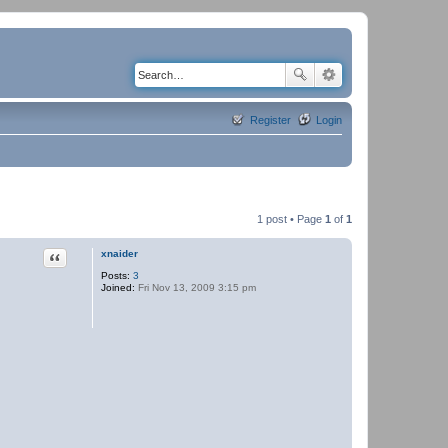
Register
Login
1 post • Page
1
of
1
Quote
xnaider
Posts:
3
Joined:
Fri Nov 13, 2009 3:15 pm