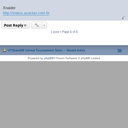
Xnaider
http://status.acaclan.com.br
Post Reply
1 post • Page
1
of
1
UTStatsDB Unreal Tournament Stats
Board index
Powered by
phpBB
® Forum Software © phpBB Limited