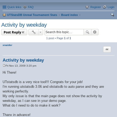
Quick links
FAQ
Register
Login
UTStatsDB Unreal Tournament Stats
Board index
ear
Activity by weekday
ch
Post Reply
1 post • Page
1
of
1
xnaider
Quote
Activity by weekday
Fri Nov 13, 2009 3:20 pm
P
o
Hi There!
s
t
UTstatsdb is a very nice tool!!! Congrats for your job!
I'm running utstatsdb 3.06 and olstatsdb to auto parse and they are
working perfectly.
My only issue is that the main page does not show the activity by
weekday, as I can see in your demo page.
What do I need to do to make it work?
Thanx in advance!