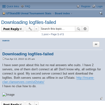
Quick links
FAQ
Register
Login
UTStatsDB Unreal Tournament Stats
Board index
ear
Downloading logfiles-failed
ch
Post Reply
1 post • Page
1
of
1
sueco
Quote
Downloading logfiles-failed
Tue Apr 13, 2010 11:25 am
P
o
I have seen post about this but no real answers who suits. I have 2
s
servers, one of them don't connect at all! Don't know why, all settings for
t
connect is good. My second server connect but wont download the
logfiles. Both servers seems as offline in our UTstats:
http://insane-
clan.clanservers.com/ut2stats/
I have no clue how to do.
Post Reply