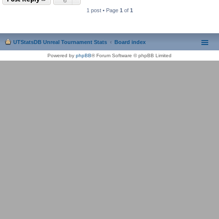
1 post • Page
1
of
1
UTStatsDB Unreal Tournament Stats
Board index
Powered by
phpBB
® Forum Software © phpBB Limited