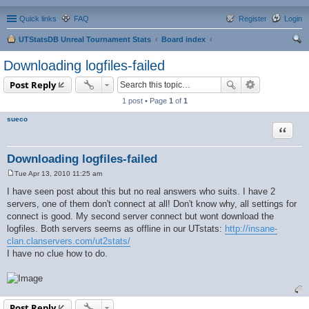
Quick links
FAQ
Register
Login
UTStatsDB Unreal Tournament Stats
Board index
ear
Downloading logfiles-failed
ch
Post Reply
1 post • Page
1
of
1
sueco
Quote
Downloading logfiles-failed
Tue Apr 13, 2010 11:25 am
P
o
I have seen post about this but no real answers who suits. I have 2
s
servers, one of them don't connect at all! Don't know why, all settings for
t
connect is good. My second server connect but wont download the
logfiles. Both servers seems as offline in our UTstats:
http://insane-
clan.clanservers.com/ut2stats/
I have no clue how to do.
Post Reply