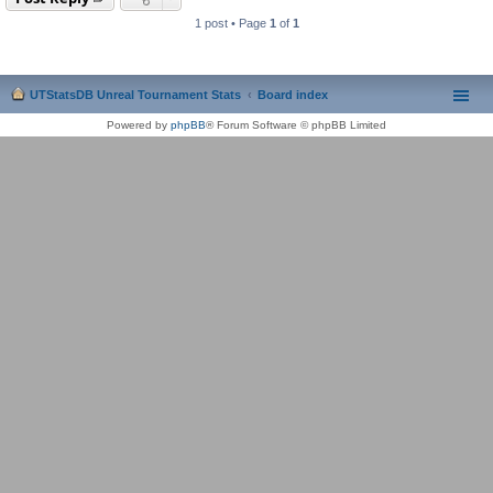
1 post • Page
1
of
1
UTStatsDB Unreal Tournament Stats
Board index
Powered by
phpBB
® Forum Software © phpBB Limited