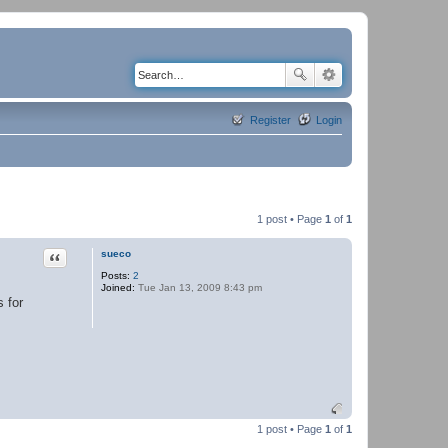
Register
Login
1 post • Page
1
of
1
Quote
sueco
Posts:
2
Joined:
Tue Jan 13, 2009 8:43 pm
s for
1 post • Page
1
of
1