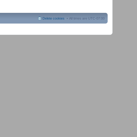
Delete cookies
All times are
UTC-07:00