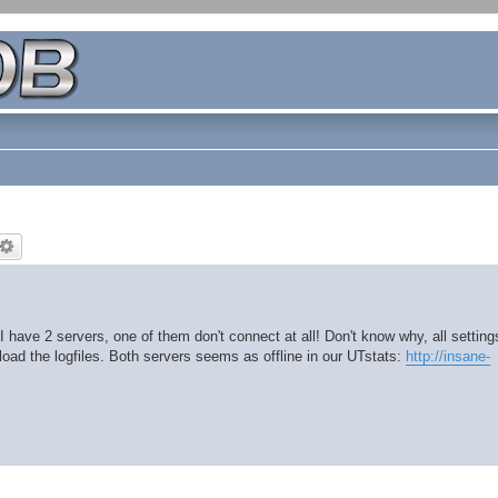
 have 2 servers, one of them don't connect at all! Don't know why, all setting
ad the logfiles. Both servers seems as offline in our UTstats:
http://insane-