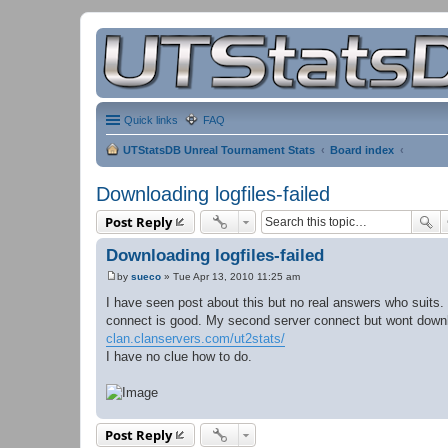
Quick links
FAQ
UTStatsDB Unreal Tournament Stats
Board index
Downloading logfiles-failed
Post Reply
Downloading logfiles-failed
by
sueco
»
Tue Apr 13, 2010 11:25 am
P
o
I have seen post about this but no real answers who suits. I
s
connect is good. My second server connect but wont downlo
t
clan.clanservers.com/ut2stats/
I have no clue how to do.
Post Reply