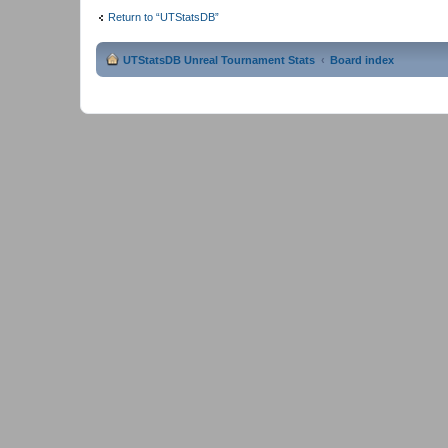
Return to “UTStatsDB”
UTStatsDB Unreal Tournament Stats
Board index