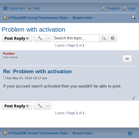
Quick links
FAQ
Register
Login
UTStatsDB Unreal Tournament Stats
Board index
ear
Problem with activation
ch
Post Reply
1 post • Page
1
of
1
Panther
Quote
Site Admin
Re: Problem with activation
Sat May 01, 2010 10:17 pm
P
o
If your account wasn't activated then you wouldn't be able to post.
s
t
Post Reply
1 post • Page
1
of
1
UTStatsDB Unreal Tournament Stats
Board index