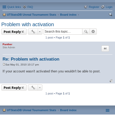
Quick links
FAQ
Register
Login
UTStatsDB Unreal Tournament Stats
Board index
ear
Problem with activation
ch
Post Reply
1 post • Page
1
of
1
Panther
Quote
Site Admin
Re: Problem with activation
Sat May 01, 2010 10:17 pm
P
o
If your account wasn't activated then you wouldn't be able to post.
s
t
Post Reply
1 post • Page
1
of
1
UTStatsDB Unreal Tournament Stats
Board index