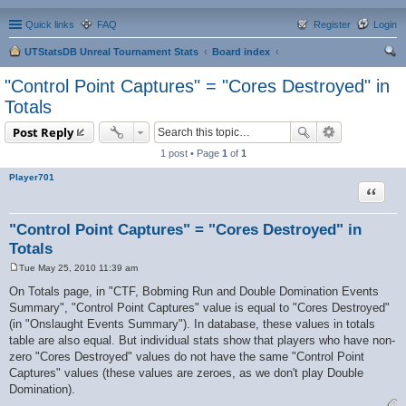
Quick links
FAQ
Register
Login
UTStatsDB Unreal Tournament Stats
Board index
ear
"Control Point Captures" = "Cores Destroyed" in
ch
Totals
Post Reply
1 post • Page
1
of
1
Player701
Quote
"Control Point Captures" = "Cores Destroyed" in
Totals
Tue May 25, 2010 11:39 am
P
o
On Totals page, in "CTF, Bobming Run and Double Domination Events
s
Summary", "Control Point Captures" value is equal to "Cores Destroyed"
t
(in "Onslaught Events Summary"). In database, these values in totals
table are also equal. But individual stats show that players who have non-
zero "Cores Destroyed" values do not have the same "Control Point
Captures" values (these values are zeroes, as we don't play Double
Domination).