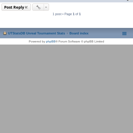
Post Reply
1 post • Page
1
of
1
UTStatsDB Unreal Tournament Stats
Board index
Powered by
phpBB
® Forum Software © phpBB Limited