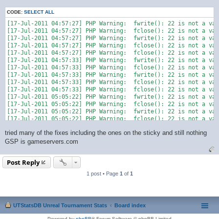
CODE:
SELECT ALL
[17-Jul-2011 04:57:27] PHP Warning:  fwrite(): 22 is not a val
[17-Jul-2011 04:57:27] PHP Warning:  fclose(): 22 is not a val
[17-Jul-2011 04:57:27] PHP Warning:  fwrite(): 22 is not a val
[17-Jul-2011 04:57:27] PHP Warning:  fclose(): 22 is not a val
[17-Jul-2011 04:57:27] PHP Warning:  fclose(): 22 is not a val
[17-Jul-2011 04:57:33] PHP Warning:  fwrite(): 22 is not a val
[17-Jul-2011 04:57:33] PHP Warning:  fclose(): 22 is not a val
[17-Jul-2011 04:57:33] PHP Warning:  fwrite(): 22 is not a val
[17-Jul-2011 04:57:33] PHP Warning:  fclose(): 22 is not a val
[17-Jul-2011 04:57:33] PHP Warning:  fclose(): 22 is not a val
[17-Jul-2011 05:05:22] PHP Warning:  fwrite(): 22 is not a val
[17-Jul-2011 05:05:22] PHP Warning:  fclose(): 22 is not a val
[17-Jul-2011 05:05:22] PHP Warning:  fwrite(): 22 is not a val
[17-Jul-2011 05:05:22] PHP Warning:  fclose(): 22 is not a val
tried many of the fixes including the ones on the sticky and still nothing
GSP is gameservers.com
Post Reply
1 post • Page
1
of
1
UTStatsDB Unreal Tournament Stats
Board index
Powered by
phpBB
® Forum Software © phpBB Limited