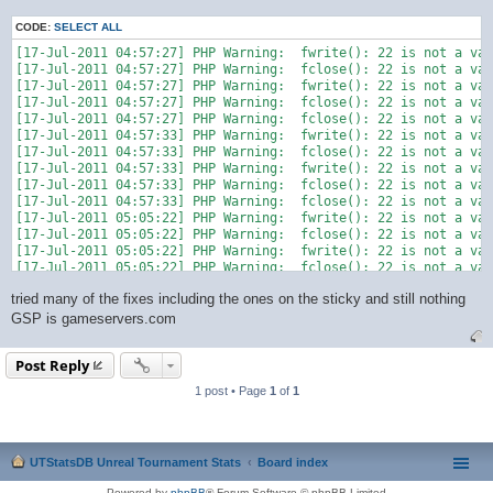
CODE:
SELECT ALL
[17-Jul-2011 04:57:27] PHP Warning:  fwrite(): 22 is not a val
[17-Jul-2011 04:57:27] PHP Warning:  fclose(): 22 is not a val
[17-Jul-2011 04:57:27] PHP Warning:  fwrite(): 22 is not a val
[17-Jul-2011 04:57:27] PHP Warning:  fclose(): 22 is not a val
[17-Jul-2011 04:57:27] PHP Warning:  fclose(): 22 is not a val
[17-Jul-2011 04:57:33] PHP Warning:  fwrite(): 22 is not a val
[17-Jul-2011 04:57:33] PHP Warning:  fclose(): 22 is not a val
[17-Jul-2011 04:57:33] PHP Warning:  fwrite(): 22 is not a val
[17-Jul-2011 04:57:33] PHP Warning:  fclose(): 22 is not a val
[17-Jul-2011 04:57:33] PHP Warning:  fclose(): 22 is not a val
[17-Jul-2011 05:05:22] PHP Warning:  fwrite(): 22 is not a val
[17-Jul-2011 05:05:22] PHP Warning:  fclose(): 22 is not a val
[17-Jul-2011 05:05:22] PHP Warning:  fwrite(): 22 is not a val
[17-Jul-2011 05:05:22] PHP Warning:  fclose(): 22 is not a val
tried many of the fixes including the ones on the sticky and still nothing
GSP is gameservers.com
Post Reply
1 post • Page
1
of
1
UTStatsDB Unreal Tournament Stats
Board index
Powered by
phpBB
® Forum Software © phpBB Limited