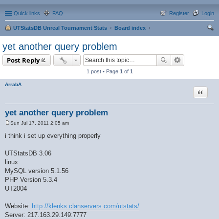
Quick links
FAQ
Register
Login
UTStatsDB Unreal Tournament Stats
Board index
ear
yet another query problem
ch
Post Reply
1 post • Page
1
of
1
ArrabA
Quote
yet another query problem
Sun Jul 17, 2011 2:05 am
P
o
i think i set up everything properly
s
t
UTStatsDB 3.06
linux
MySQL version 5.1.56
PHP Version 5.3.4
UT2004
Website:
http://klenks.clanservers.com/utstats/
Server: 217.163.29.149:7777