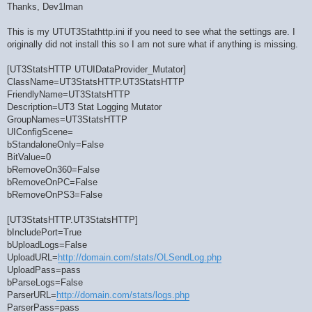
Thanks, Dev1lman
This is my UTUT3Stathttp.ini if you need to see what the settings are. I
originally did not install this so I am not sure what if anything is missing.
[UT3StatsHTTP UTUIDataProvider_Mutator]
ClassName=UT3StatsHTTP.UT3StatsHTTP
FriendlyName=UT3StatsHTTP
Description=UT3 Stat Logging Mutator
GroupNames=UT3StatsHTTP
UIConfigScene=
bStandaloneOnly=False
BitValue=0
bRemoveOn360=False
bRemoveOnPC=False
bRemoveOnPS3=False
[UT3StatsHTTP.UT3StatsHTTP]
bIncludePort=True
bUploadLogs=False
UploadURL=
http://domain.com/stats/OLSendLog.php
UploadPass=pass
bParseLogs=False
ParserURL=
http://domain.com/stats/logs.php
ParserPass=pass