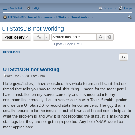
Quick links
FAQ
Register
Login
UTStatsDB Unreal Tournament Stats
Board index
ear
UTStatsDB not working
ch
Post Reply
1 post • Page
1
of
1
DEV1LMAN
Quote
UTStatsDB not working
Wed Dec 28, 2011 5:52 pm
P
o
Hello guys/ladies, I have searched this whole forum and I can't find one
s
thread that tells you how to install this thing. I mean for the most part I
t
have it installed on my server correctly and it is inserted into my
command line correctly. I am a server admin with Team-Stealth gaming
and we use UTStatsDB to record stats for our servers. The guy that is
usually around to fix the issues is out of town and I need some help as to
what the problem is and why it is not reporting the stats. It is making the
stat logs but they are not getting repoerted. Any help ASAP would be
most appreciated.