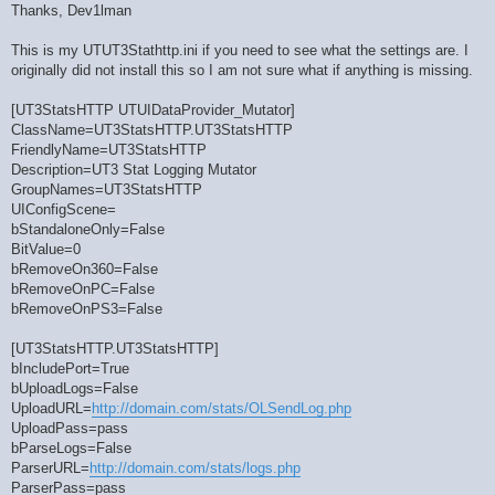
Thanks, Dev1lman
This is my UTUT3Stathttp.ini if you need to see what the settings are. I
originally did not install this so I am not sure what if anything is missing.
[UT3StatsHTTP UTUIDataProvider_Mutator]
ClassName=UT3StatsHTTP.UT3StatsHTTP
FriendlyName=UT3StatsHTTP
Description=UT3 Stat Logging Mutator
GroupNames=UT3StatsHTTP
UIConfigScene=
bStandaloneOnly=False
BitValue=0
bRemoveOn360=False
bRemoveOnPC=False
bRemoveOnPS3=False
[UT3StatsHTTP.UT3StatsHTTP]
bIncludePort=True
bUploadLogs=False
UploadURL=
http://domain.com/stats/OLSendLog.php
UploadPass=pass
bParseLogs=False
ParserURL=
http://domain.com/stats/logs.php
ParserPass=pass