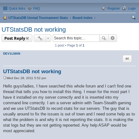
Quick links
FAQ
Register
Login
UTStatsDB Unreal Tournament Stats
Board index
ear
UTStatsDB not working
ch
Post Reply
1 post • Page
1
of
1
DEV1LMAN
Quote
UTStatsDB not working
Wed Dec 28, 2011 5:52 pm
P
o
Hello guys/ladies, I have searched this whole forum and I can't find one
s
thread that tells you how to install this thing. I mean for the most part I
t
have it installed on my server correctly and it is inserted into my
command line correctly. I am a server admin with Team-Stealth gaming
and we use UTStatsDB to record stats for our servers. The guy that is
usually around to fix the issues is out of town and I need some help as to
what the problem is and why it is not reporting the stats. It is making the
stat logs but they are not getting repoerted. Any help ASAP would be
most appreciated.