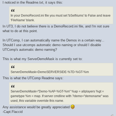
I noticed in the Readme.txt, it says this:
In your DemoRecord.ini file you must set 'bSetNums' to False and leave
'FileName' blank.
In UT3, I do not believe there is a DemoRecord.ini file, and I'm not sure
what to do at this point.
In UTComp, I can automatically name the Demos in a certain way...
Should I use utcomps automatic demo naming or should I disable
UTComp's automatic demo naming?
This is what my ServerDemoMask is currently set to:
ServerDemoMask=DemoSERVERSIDE-%TD-%GT-%m
This is what the UTComp Readme says:
ServerDemoMask="Demo-%AP-%GT-%m" %ap = allplayers %gt =
gametype %m = map. If server cmdline with ?demo="demoname" was
used, this variable override this name.
Any assistance would be greatly appreciated
-Capt.Flaccid