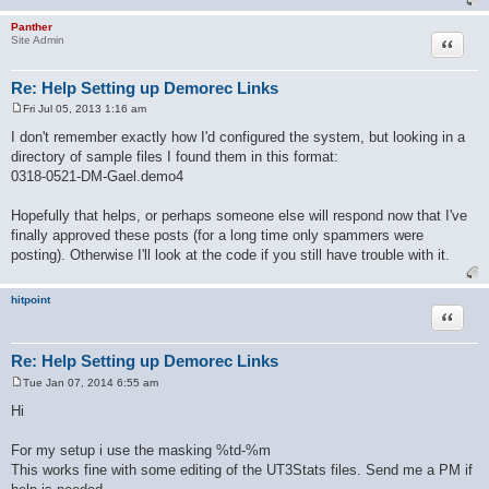
Panther
Quote
Site Admin
Re: Help Setting up Demorec Links
Fri Jul 05, 2013 1:16 am
P
o
I don't remember exactly how I'd configured the system, but looking in a
s
directory of sample files I found them in this format:
t
0318-0521-DM-Gael.demo4
Hopefully that helps, or perhaps someone else will respond now that I've
finally approved these posts (for a long time only spammers were
posting). Otherwise I'll look at the code if you still have trouble with it.
hitpoint
Quote
Re: Help Setting up Demorec Links
Tue Jan 07, 2014 6:55 am
P
o
Hi
s
t
For my setup i use the masking %td-%m
This works fine with some editing of the UT3Stats files. Send me a PM if