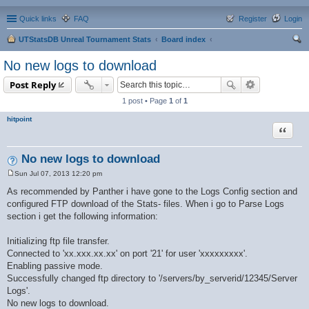
Quick links
FAQ
Register
Login
UTStatsDB Unreal Tournament Stats
Board index
ear
No new logs to download
ch
Post Reply
1 post • Page
1
of
1
hitpoint
Quote
No new logs to download
Sun Jul 07, 2013 12:20 pm
P
o
As recommended by Panther i have gone to the Logs Config section and
s
configured FTP download of the Stats- files. When i go to Parse Logs
t
section i get the following information:
Initializing ftp file transfer.
Connected to 'xx.xxx.xx.xx' on port '21' for user 'xxxxxxxxx'.
Enabling passive mode.
Successfully changed ftp directory to '/servers/by_serverid/12345/Server
Logs'.
No new logs to download.