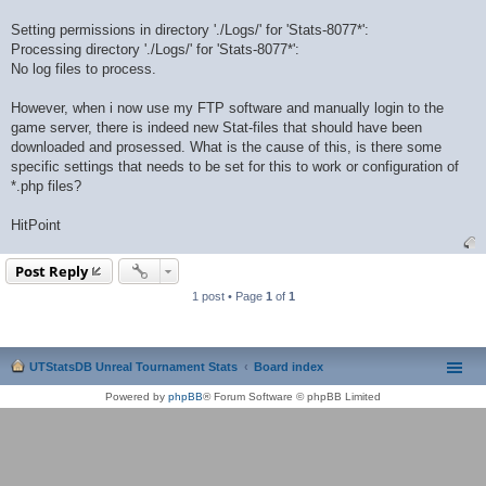
Setting permissions in directory './Logs/' for 'Stats-8077*':
Processing directory './Logs/' for 'Stats-8077*':
No log files to process.
However, when i now use my FTP software and manually login to the
game server, there is indeed new Stat-files that should have been
downloaded and prosessed. What is the cause of this, is there some
specific settings that needs to be set for this to work or configuration of
*.php files?
HitPoint
Post Reply
1 post • Page
1
of
1
UTStatsDB Unreal Tournament Stats
Board index
Powered by
phpBB
® Forum Software © phpBB Limited