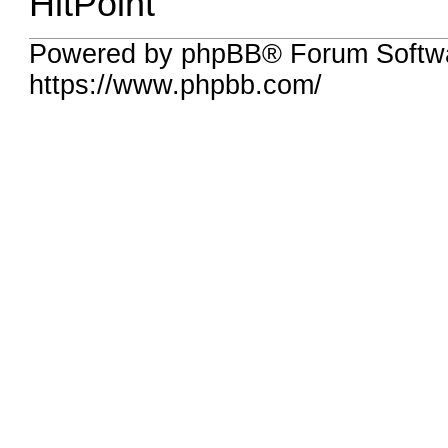
HitPoint
Powered by phpBB® Forum Softwa
https://www.phpbb.com/