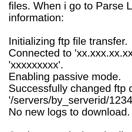
files. When i go to Parse L
information:
Initializing ftp file transfer.
Connected to 'xx.xxx.xx.xx'
'xxxxxxxxx'.
Enabling passive mode.
Successfully changed ftp d
'/servers/by_serverid/123
No new logs to download.