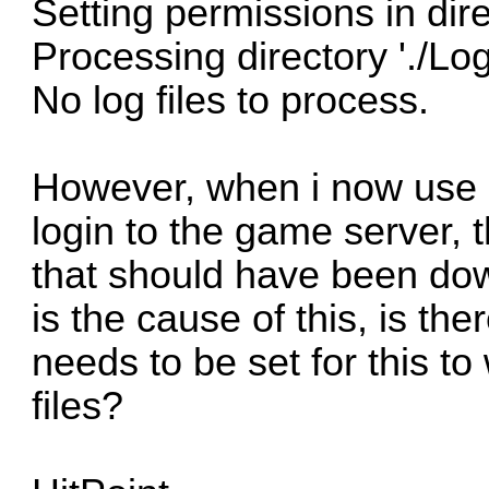
Setting permissions in direc
Processing directory './Logs
No log files to process.
However, when i now use
login to the game server, t
that should have been d
is the cause of this, is th
needs to be set for this to
files?