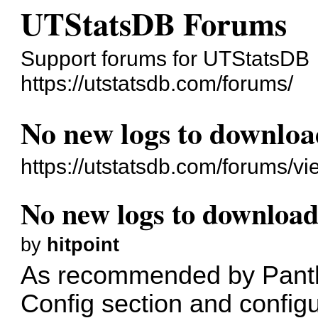
UTStatsDB Forums
Support forums for UTStatsDB
https://utstatsdb.com/forums/
No new logs to downlo
https://utstatsdb.com/forums/v
No new logs to downloa
by
hitpoint
As recommended by Panthe
Config section and config