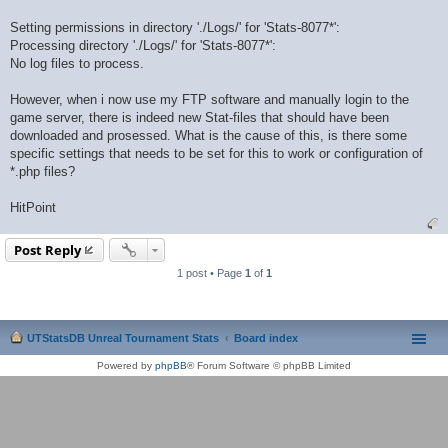
Setting permissions in directory './Logs/' for 'Stats-8077*':
Processing directory './Logs/' for 'Stats-8077*':
No log files to process.
However, when i now use my FTP software and manually login to the
game server, there is indeed new Stat-files that should have been
downloaded and prosessed. What is the cause of this, is there some
specific settings that needs to be set for this to work or configuration of
*.php files?
HitPoint
Post Reply
1 post • Page
1
of
1
UTStatsDB Unreal Tournament Stats
Board index
Powered by
phpBB
® Forum Software © phpBB Limited