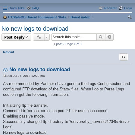
Quick links
FAQ
Register
Login
UTStatsDB Unreal Tournament Stats
Board index
ear
No new logs to download
ch
Post Reply
1 post • Page
1
of
1
hitpoint
Quote
No new logs to download
Sun Jul 07, 2013 12:20 pm
P
o
As recommended by Panther i have gone to the Logs Config section and
s
configured FTP download of the Stats- files. When i go to Parse Logs
t
section i get the following information:
Initializing ftp file transfer.
Connected to 'xx.xxx.xx.xx' on port '21' for user 'xxxxxxxxx'.
Enabling passive mode.
Successfully changed ftp directory to '/servers/by_serverid/12345/Server
Logs'.
No new logs to download.