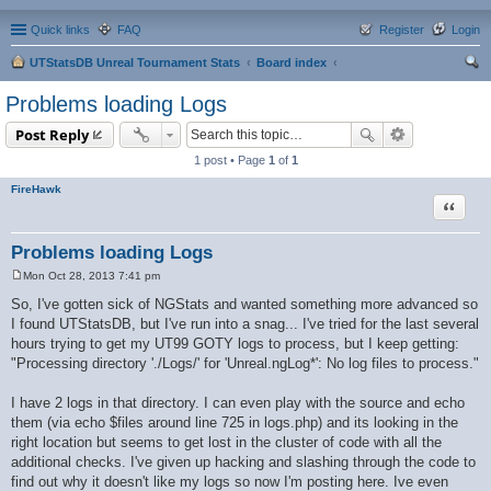
Quick links
FAQ
Register
Login
UTStatsDB Unreal Tournament Stats
Board index
ear
Problems loading Logs
ch
Post Reply
1 post • Page
1
of
1
FireHawk
Quote
Problems loading Logs
Mon Oct 28, 2013 7:41 pm
P
o
So, I've gotten sick of NGStats and wanted something more advanced so
s
I found UTStatsDB, but I've run into a snag... I've tried for the last several
t
hours trying to get my UT99 GOTY logs to process, but I keep getting:
"Processing directory './Logs/' for 'Unreal.ngLog*': No log files to process."
I have 2 logs in that directory. I can even play with the source and echo
them (via echo $files around line 725 in logs.php) and its looking in the
right location but seems to get lost in the cluster of code with all the
additional checks. I've given up hacking and slashing through the code to
find out why it doesn't like my logs so now I'm posting here. Ive even