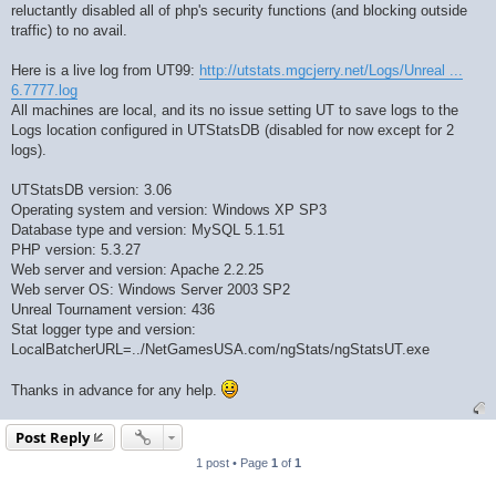
reluctantly disabled all of php's security functions (and blocking outside
traffic) to no avail.
Here is a live log from UT99:
http://utstats.mgcjerry.net/Logs/Unreal ...
6.7777.log
All machines are local, and its no issue setting UT to save logs to the
Logs location configured in UTStatsDB (disabled for now except for 2
logs).
UTStatsDB version: 3.06
Operating system and version: Windows XP SP3
Database type and version: MySQL 5.1.51
PHP version: 5.3.27
Web server and version: Apache 2.2.25
Web server OS: Windows Server 2003 SP2
Unreal Tournament version: 436
Stat logger type and version:
LocalBatcherURL=../NetGamesUSA.com/ngStats/ngStatsUT.exe
Thanks in advance for any help.
Post Reply
1 post • Page
1
of
1