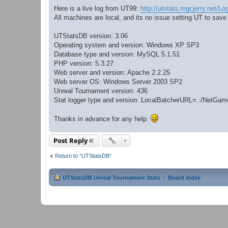
Here is a live log from UT99:
http://utstats.mgcjerry.net/Lo
All machines are local, and its no issue setting UT to save
UTStatsDB version: 3.06
Operating system and version: Windows XP SP3
Database type and version: MySQL 5.1.51
PHP version: 5.3.27
Web server and version: Apache 2.2.25
Web server OS: Windows Server 2003 SP2
Unreal Tournament version: 436
Stat logger type and version: LocalBatcherURL=../NetG
Thanks in advance for any help.
Post Reply
Return to “UTStatsDB”
UTStatsDB Unreal Tournament Stats
Board index