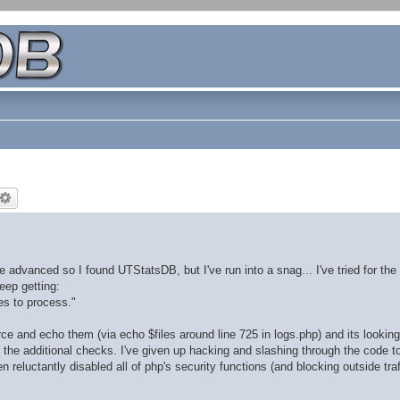
dvanced so I found UTStatsDB, but I've run into a snag... I've tried for the 
eep getting:
les to process."
rce and echo them (via echo $files around line 725 in logs.php) and its looking 
ll the additional checks. I've given up hacking and slashing through the code to
 reluctantly disabled all of php's security functions (and blocking outside traf