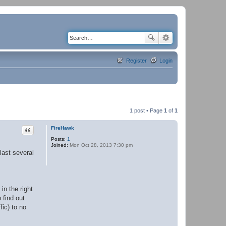
Register
Login
1 post • Page
1
of
1
Quote
FireHawk
Posts:
1
Joined:
Mon Oct 28, 2013 7:30 pm
last several
in the right
 find out
fic) to no