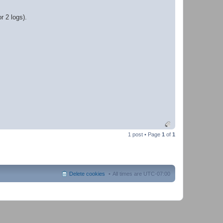
r 2 logs).
1 post • Page
1
of
1
Delete cookies
All times are
UTC-07:00