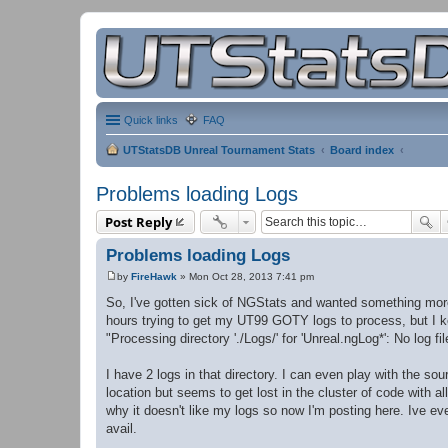
Quick links
FAQ
UTStatsDB Unreal Tournament Stats
Board index
Problems loading Logs
Post Reply
Problems loading Logs
by
FireHawk
»
Mon Oct 28, 2013 7:41 pm
P
o
So, I've gotten sick of NGStats and wanted something more a
s
hours trying to get my UT99 GOTY logs to process, but I k
t
"Processing directory './Logs/' for 'Unreal.ngLog*': No log fi
I have 2 logs in that directory. I can even play with the sou
location but seems to get lost in the cluster of code with a
why it doesn't like my logs so now I'm posting here. Ive even
avail.