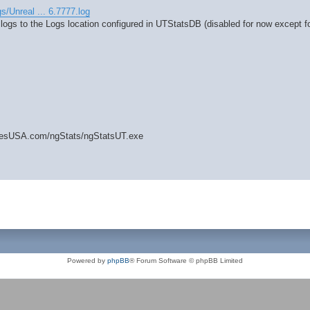
gs/Unreal ... 6.7777.log
 logs to the Logs location configured in UTStatsDB (disabled for now except fo
amesUSA.com/ngStats/ngStatsUT.exe
Powered by
phpBB
® Forum Software © phpBB Limited