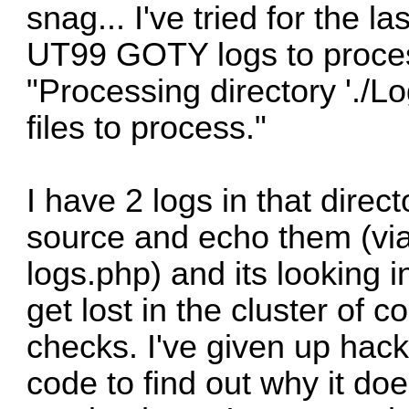
snag... I've tried for the l
UT99 GOTY logs to process
"Processing directory './Lo
files to process."
I have 2 logs in that direc
source and echo them (via
logs.php) and its looking i
get lost in the cluster of c
checks. I've given up hac
code to find out why it doe