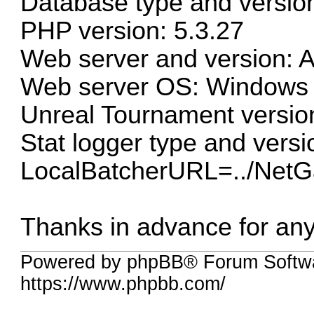
Database type and versio
PHP version: 5.3.27
Web server and version: 
Web server OS: Windows
Unreal Tournament versio
Stat logger type and versi
LocalBatcherURL=../Net
Thanks in advance for an
Powered by phpBB® Forum Softwa
https://www.phpbb.com/