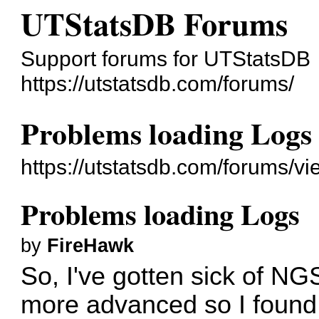
UTStatsDB Forums
Support forums for UTStatsDB
https://utstatsdb.com/forums/
Problems loading Logs
https://utstatsdb.com/forums/v
Problems loading Logs
by
FireHawk
So, I've gotten sick of N
more advanced so I found 