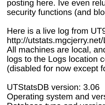
posting here. Ive even relu
security functions (and bloc
Here is a live log from UT
http://utstats.mgcjerry.net
All machines are local, an
logs to the Logs location
(disabled for now except fo
UTStatsDB version: 3.06
Operating system and ve