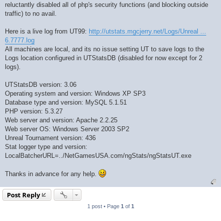
reluctantly disabled all of php's security functions (and blocking outside
traffic) to no avail.
Here is a live log from UT99:
http://utstats.mgcjerry.net/Logs/Unreal ...
6.7777.log
All machines are local, and its no issue setting UT to save logs to the
Logs location configured in UTStatsDB (disabled for now except for 2
logs).
UTStatsDB version: 3.06
Operating system and version: Windows XP SP3
Database type and version: MySQL 5.1.51
PHP version: 5.3.27
Web server and version: Apache 2.2.25
Web server OS: Windows Server 2003 SP2
Unreal Tournament version: 436
Stat logger type and version:
LocalBatcherURL=../NetGamesUSA.com/ngStats/ngStatsUT.exe
Thanks in advance for any help.
Post Reply
1 post • Page
1
of
1