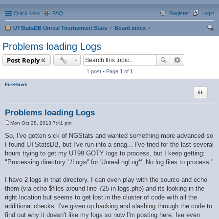
Quick links
FAQ
Register
Login
UTStatsDB Unreal Tournament Stats
Board index
ear
Problems loading Logs
ch
Post Reply
1 post • Page
1
of
1
FireHawk
Quote
Problems loading Logs
Mon Oct 28, 2013 7:41 pm
P
o
So, I've gotten sick of NGStats and wanted something more advanced so
s
I found UTStatsDB, but I've run into a snag... I've tried for the last several
t
hours trying to get my UT99 GOTY logs to process, but I keep getting:
"Processing directory './Logs/' for 'Unreal.ngLog*': No log files to process."
I have 2 logs in that directory. I can even play with the source and echo
them (via echo $files around line 725 in logs.php) and its looking in the
right location but seems to get lost in the cluster of code with all the
additional checks. I've given up hacking and slashing through the code to
find out why it doesn't like my logs so now I'm posting here. Ive even