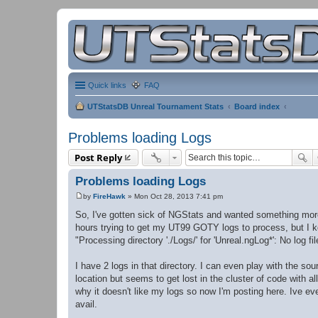
Quick links
FAQ
UTStatsDB Unreal Tournament Stats
Board index
Problems loading Logs
Post Reply
Problems loading Logs
by
FireHawk
»
Mon Oct 28, 2013 7:41 pm
P
o
So, I've gotten sick of NGStats and wanted something more a
s
hours trying to get my UT99 GOTY logs to process, but I k
t
"Processing directory './Logs/' for 'Unreal.ngLog*': No log fi
I have 2 logs in that directory. I can even play with the sou
location but seems to get lost in the cluster of code with a
why it doesn't like my logs so now I'm posting here. Ive even
avail.