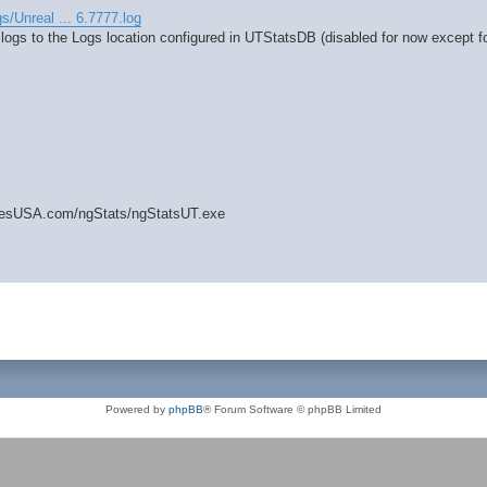
gs/Unreal ... 6.7777.log
 logs to the Logs location configured in UTStatsDB (disabled for now except fo
amesUSA.com/ngStats/ngStatsUT.exe
Powered by
phpBB
® Forum Software © phpBB Limited