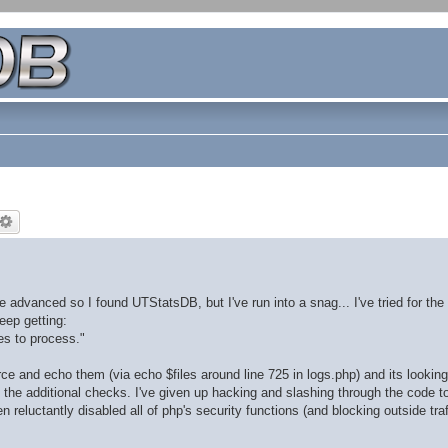
dvanced so I found UTStatsDB, but I've run into a snag... I've tried for the 
eep getting:
les to process."
rce and echo them (via echo $files around line 725 in logs.php) and its looking 
ll the additional checks. I've given up hacking and slashing through the code to
 reluctantly disabled all of php's security functions (and blocking outside traf