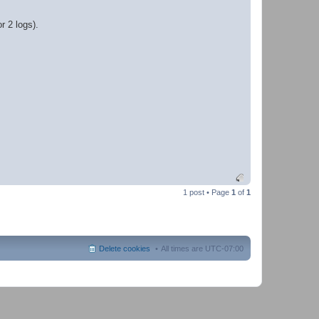
r 2 logs).
1 post • Page
1
of
1
Delete cookies
All times are
UTC-07:00