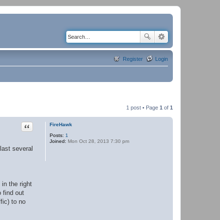
Register
Login
1 post • Page
1
of
1
Quote
FireHawk
Posts:
1
Joined:
Mon Oct 28, 2013 7:30 pm
last several
in the right
 find out
fic) to no