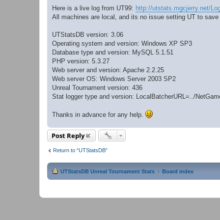
Here is a live log from UT99:
http://utstats.mgcjerry.net/Lo
All machines are local, and its no issue setting UT to save
UTStatsDB version: 3.06
Operating system and version: Windows XP SP3
Database type and version: MySQL 5.1.51
PHP version: 5.3.27
Web server and version: Apache 2.2.25
Web server OS: Windows Server 2003 SP2
Unreal Tournament version: 436
Stat logger type and version: LocalBatcherURL=../NetG
Thanks in advance for any help.
Post Reply
Return to “UTStatsDB”
UTStatsDB Unreal Tournament Stats
Board index