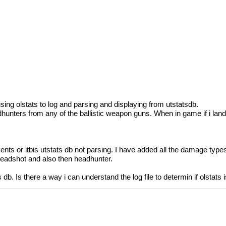
sing olstats to log and parsing and displaying from utstatsdb.
dhunters from any of the ballistic weapon guns. When in game if i lan
 events or itbis utstats db not parsing. I have added all the damage ty
headshot and also then headhunter.
 db. Is there a way i can understand the log file to determin if olstats