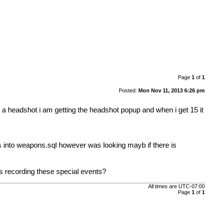
Page
1
of
1
Posted:
Mon Nov 11, 2013 6:26 pm
d a headshot i am getting the headshot popup and when i get 15 it
pes into weapons.sql however was looking mayb if there is
 is recording these special events?
All times are
UTC-07:00
Page
1
of
1