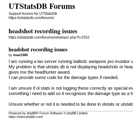
UTStatsDB Forums
Support forums for UTStatsDB
https://utstatsdb.com/forums/
headshot recording issues
https://utstatsdb.com/forums/viewtopic.php?t=2552
headshot recording issues
by
maat1985
I am running a lan server running ballistic weapons pro mutator u
My problem is that utstats db is not displaying headshots or hea
gives me the headhunter award.
I can provide some code for the damage types if needed.
I am unsure if ol stats is not logging these correctly as special
something i need to add so it recognises the damage type as a 
Unsure whether or not it is needed to be done in olstats or utstats
Powered by phpBB® Forum Software © phpBB Limited
https://www.phpbb.com/