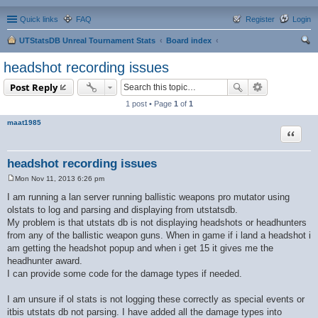
Quick links
FAQ
Register
Login
UTStatsDB Unreal Tournament Stats
Board index
ear
headshot recording issues
ch
Post Reply
1 post • Page
1
of
1
maat1985
Quote
headshot recording issues
Mon Nov 11, 2013 6:26 pm
P
o
I am running a lan server running ballistic weapons pro mutator using
s
olstats to log and parsing and displaying from utstatsdb.
t
My problem is that utstats db is not displaying headshots or headhunters
from any of the ballistic weapon guns. When in game if i land a headshot i
am getting the headshot popup and when i get 15 it gives me the
headhunter award.
I can provide some code for the damage types if needed.
I am unsure if ol stats is not logging these correctly as special events or
itbis utstats db not parsing. I have added all the damage types into