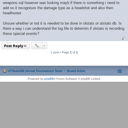
weapons.sql however was looking mayb if there is something i need to
add so it recognises the damage type as a headshot and also then
headhunter.
Unsure whether or not it is needed to be done in olstats or utstats db. Is
there a way i can understand the log file to determin if olstats is recording
these special events?
Post Reply
1 post • Page
1
of
1
UTStatsDB Unreal Tournament Stats
Board index
Powered by
phpBB
® Forum Software © phpBB Limited