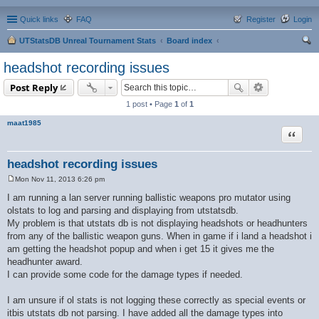
Quick links
FAQ
Register
Login
UTStatsDB Unreal Tournament Stats
Board index
ear
headshot recording issues
ch
Post Reply
1 post • Page
1
of
1
maat1985
Quote
headshot recording issues
Mon Nov 11, 2013 6:26 pm
P
o
I am running a lan server running ballistic weapons pro mutator using
s
olstats to log and parsing and displaying from utstatsdb.
t
My problem is that utstats db is not displaying headshots or headhunters
from any of the ballistic weapon guns. When in game if i land a headshot i
am getting the headshot popup and when i get 15 it gives me the
headhunter award.
I can provide some code for the damage types if needed.
I am unsure if ol stats is not logging these correctly as special events or
itbis utstats db not parsing. I have added all the damage types into