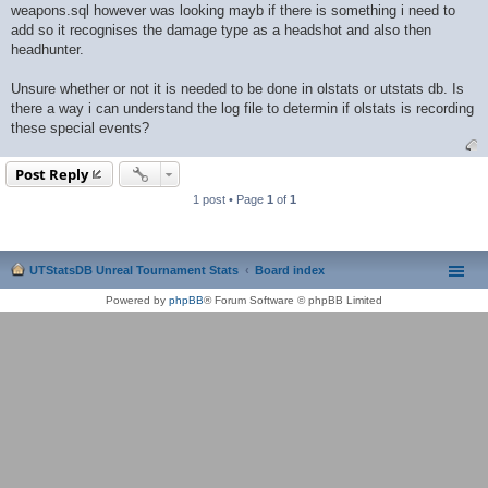
weapons.sql however was looking mayb if there is something i need to
add so it recognises the damage type as a headshot and also then
headhunter.
Unsure whether or not it is needed to be done in olstats or utstats db. Is
there a way i can understand the log file to determin if olstats is recording
these special events?
Post Reply
1 post • Page
1
of
1
UTStatsDB Unreal Tournament Stats
Board index
Powered by
phpBB
® Forum Software © phpBB Limited