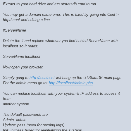
Extract to your hard drive and run utstatsdb.cmd to run.
You may get a domain name error. This is fixed by going into Conf >
httpd.conf and editing a line:
#ServerName
Delete the # and replace whatever you find behind ServerName with
localhost so it reads:
ServerName localhost
Now open your browser.
Simply gong to
http://localhost
will bring up the UTStatsDB main page.
For the admin menu go to:
http://localhost/admin.php
You can replace localhost with your system's IP address to access it
from
another system.
The default passwords are:
Admin: admin
Update: pass (used for parsing logs)
Init: initpass (used for reinitializing the system)