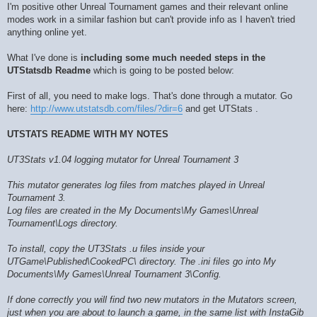
I'm positive other Unreal Tournament games and their relevant online
modes work in a similar fashion but can't provide info as I haven't tried
anything online yet.
What I've done is
including some much needed steps in the
UTStatsdb Readme
which is going to be posted below:
First of all, you need to make logs. That's done through a mutator. Go
here:
http://www.utstatsdb.com/files/?dir=6
and get UTStats .
UTSTATS README WITH MY NOTES
UT3Stats v1.04 logging mutator for Unreal Tournament 3
This mutator generates log files from matches played in Unreal
Tournament 3.
Log files are created in the My Documents\My Games\Unreal
Tournament\Logs directory.
To install, copy the UT3Stats .u files inside your
UTGame\Published\CookedPC\ directory. The .ini files go into My
Documents\My Games\Unreal Tournament 3\Config.
If done correctly you will find two new mutators in the Mutators screen,
just when you are about to launch a game, in the same list with InstaGib