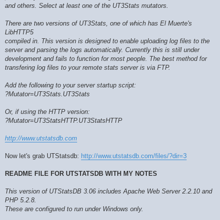
and others. Select at least one of the UT3Stats mutators.
There are two versions of UT3Stats, one of which has El Muerte's
LibHTTP5
compiled in. This version is designed to enable uploading log files to the
server and parsing the logs automatically. Currently this is still under
development and fails to function for most people. The best method for
transfering log files to your remote stats server is via FTP.
Add the following to your server startup script:
?Mutator=UT3Stats.UT3Stats
Or, if using the HTTP version:
?Mutator=UT3StatsHTTP.UT3StatsHTTP
http://www.utstatsdb.com
Now let's grab UTStatsdb:
http://www.utstatsdb.com/files/?dir=3
README FILE FOR UTSTATSDB WITH MY NOTES
This version of UTStatsDB 3.06 includes Apache Web Server 2.2.10 and
PHP 5.2.8.
These are configured to run under Windows only.