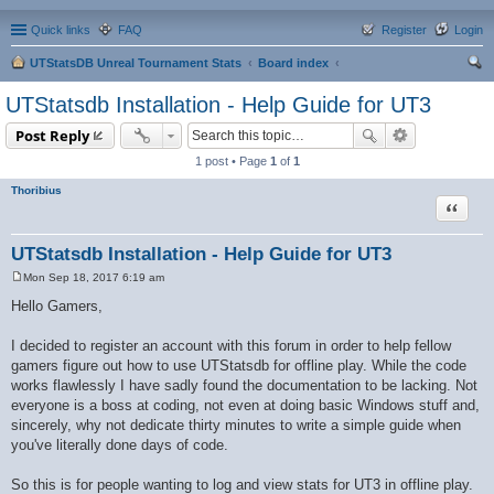
Quick links
FAQ
Register
Login
UTStatsDB Unreal Tournament Stats
Board index
ear
UTStatsdb Installation - Help Guide for UT3
ch
Post Reply
1 post • Page
1
of
1
Thoribius
Quote
UTStatsdb Installation - Help Guide for UT3
Mon Sep 18, 2017 6:19 am
P
o
Hello Gamers,
s
t
I decided to register an account with this forum in order to help fellow
gamers figure out how to use UTStatsdb for offline play. While the code
works flawlessly I have sadly found the documentation to be lacking. Not
everyone is a boss at coding, not even at doing basic Windows stuff and,
sincerely, why not dedicate thirty minutes to write a simple guide when
you've literally done days of code.
So this is for people wanting to log and view stats for UT3 in offline play.