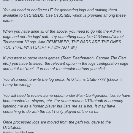
You will need to configure UT for generating logs and making them
available to UTStatsDB. Use UT3Stats, which is provided among these
extras.
When you have done all of the above, you need to go into the Admin
page and set the logs' path. Try something easy like C:/Games/Unreal
Tournament 3/Logs. And REMEMBER, THE BARS ARE THE ONES
YOU TYPE WITH SHIFT + 7 (//// NOT \\\\).
If you want to parse team games (Team Deathmatch, Capture The Flag,
etc.) you have to select the relevant option in the logs configuration page
and set it to "true". It is one of the circular buttons you click.
You also need to write the log prefix. In UT3 it is Stats-7777 (check it,
I may be wrong).
You will need to review some option under Main Configuration too, to have
bots counted as players, etc. For some reason UTStatsdb is currently
ignoring me as a human player but lists me as a bot. It may have
something to do with the fact I only played offline so far.
Once processed logs are moved from the path you gave to the
UTStatsdb
folder, inside Logs.