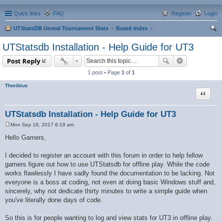
Quick links
FAQ
Register
Login
UTStatsDB Unreal Tournament Stats
Board index
ear
UTStatsdb Installation - Help Guide for UT3
ch
Post Reply
1 post • Page
1
of
1
Thoribius
Quote
UTStatsdb Installation - Help Guide for UT3
Mon Sep 18, 2017 6:19 am
P
o
Hello Gamers,
s
t
I decided to register an account with this forum in order to help fellow
gamers figure out how to use UTStatsdb for offline play. While the code
works flawlessly I have sadly found the documentation to be lacking. Not
everyone is a boss at coding, not even at doing basic Windows stuff and,
sincerely, why not dedicate thirty minutes to write a simple guide when
you've literally done days of code.
So this is for people wanting to log and view stats for UT3 in offline play.