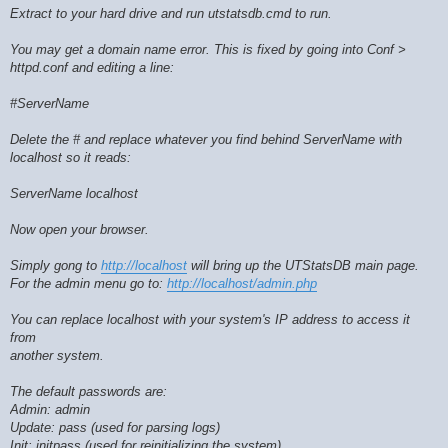
Extract to your hard drive and run utstatsdb.cmd to run.
You may get a domain name error. This is fixed by going into Conf >
httpd.conf and editing a line:
#ServerName
Delete the # and replace whatever you find behind ServerName with
localhost so it reads:
ServerName localhost
Now open your browser.
Simply gong to
http://localhost
will bring up the UTStatsDB main page.
For the admin menu go to:
http://localhost/admin.php
You can replace localhost with your system's IP address to access it
from
another system.
The default passwords are:
Admin: admin
Update: pass (used for parsing logs)
Init: initpass (used for reinitializing the system)