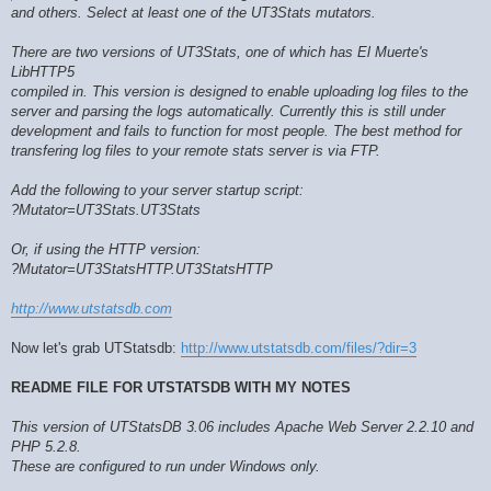
and others. Select at least one of the UT3Stats mutators.
There are two versions of UT3Stats, one of which has El Muerte's
LibHTTP5
compiled in. This version is designed to enable uploading log files to the
server and parsing the logs automatically. Currently this is still under
development and fails to function for most people. The best method for
transfering log files to your remote stats server is via FTP.
Add the following to your server startup script:
?Mutator=UT3Stats.UT3Stats
Or, if using the HTTP version:
?Mutator=UT3StatsHTTP.UT3StatsHTTP
http://www.utstatsdb.com
Now let's grab UTStatsdb:
http://www.utstatsdb.com/files/?dir=3
README FILE FOR UTSTATSDB WITH MY NOTES
This version of UTStatsDB 3.06 includes Apache Web Server 2.2.10 and
PHP 5.2.8.
These are configured to run under Windows only.