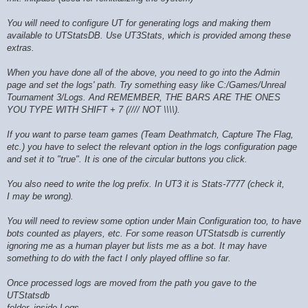
You will need to configure UT for generating logs and making them
available to UTStatsDB. Use UT3Stats, which is provided among these
extras.
When you have done all of the above, you need to go into the Admin
page and set the logs' path. Try something easy like C:/Games/Unreal
Tournament 3/Logs. And REMEMBER, THE BARS ARE THE ONES
YOU TYPE WITH SHIFT + 7 (//// NOT \\\\).
If you want to parse team games (Team Deathmatch, Capture The Flag,
etc.) you have to select the relevant option in the logs configuration page
and set it to "true". It is one of the circular buttons you click.
You also need to write the log prefix. In UT3 it is Stats-7777 (check it,
I may be wrong).
You will need to review some option under Main Configuration too, to have
bots counted as players, etc. For some reason UTStatsdb is currently
ignoring me as a human player but lists me as a bot. It may have
something to do with the fact I only played offline so far.
Once processed logs are moved from the path you gave to the
UTStatsdb
folder, inside Logs.