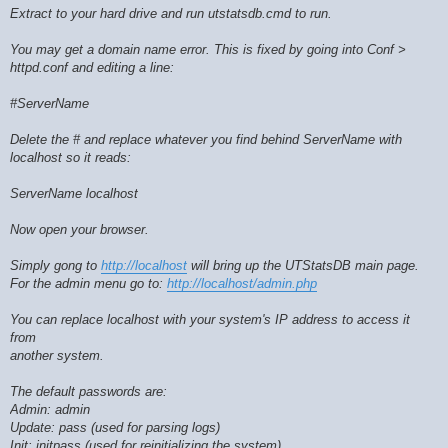
Extract to your hard drive and run utstatsdb.cmd to run.
You may get a domain name error. This is fixed by going into Conf >
httpd.conf and editing a line:
#ServerName
Delete the # and replace whatever you find behind ServerName with
localhost so it reads:
ServerName localhost
Now open your browser.
Simply gong to
http://localhost
will bring up the UTStatsDB main page.
For the admin menu go to:
http://localhost/admin.php
You can replace localhost with your system's IP address to access it
from
another system.
The default passwords are:
Admin: admin
Update: pass (used for parsing logs)
Init: initpass (used for reinitializing the system)