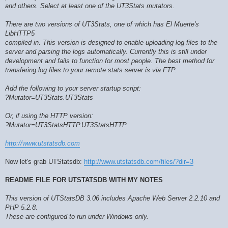
and others. Select at least one of the UT3Stats mutators.
There are two versions of UT3Stats, one of which has El Muerte's
LibHTTP5
compiled in. This version is designed to enable uploading log files to the
server and parsing the logs automatically. Currently this is still under
development and fails to function for most people. The best method for
transfering log files to your remote stats server is via FTP.
Add the following to your server startup script:
?Mutator=UT3Stats.UT3Stats
Or, if using the HTTP version:
?Mutator=UT3StatsHTTP.UT3StatsHTTP
http://www.utstatsdb.com
Now let's grab UTStatsdb:
http://www.utstatsdb.com/files/?dir=3
README FILE FOR UTSTATSDB WITH MY NOTES
This version of UTStatsDB 3.06 includes Apache Web Server 2.2.10 and
PHP 5.2.8.
These are configured to run under Windows only.