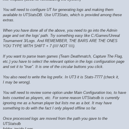
You will need to configure UT for generating logs and making them
available to UTStatsDB. Use UT3Stats, which is provided among these
extras.
When you have done all of the above, you need to go into the Admin
page and set the logs' path. Try something easy like C:/Games/Unreal
Tournament 3/Logs. And REMEMBER, THE BARS ARE THE ONES
YOU TYPE WITH SHIFT + 7 (//// NOT \\\\).
If you want to parse team games (Team Deathmatch, Capture The Flag,
etc.) you have to select the relevant option in the logs configuration page
and set it to "true". It is one of the circular buttons you click.
You also need to write the log prefix. In UT3 it is Stats-7777 (check it,
I may be wrong).
You will need to review some option under Main Configuration too, to have
bots counted as players, etc. For some reason UTStatsdb is currently
ignoring me as a human player but lists me as a bot. It may have
something to do with the fact I only played offline so far.
Once processed logs are moved from the path you gave to the
UTStatsdb
folder, inside Logs.