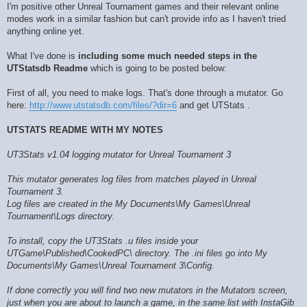
I'm positive other Unreal Tournament games and their relevant online
modes work in a similar fashion but can't provide info as I haven't tried
anything online yet.
What I've done is
including some much needed steps in the
UTStatsdb Readme
which is going to be posted below:
First of all, you need to make logs. That's done through a mutator. Go
here:
http://www.utstatsdb.com/files/?dir=6
and get UTStats .
UTSTATS README WITH MY NOTES
UT3Stats v1.04 logging mutator for Unreal Tournament 3
This mutator generates log files from matches played in Unreal
Tournament 3.
Log files are created in the My Documents\My Games\Unreal
Tournament\Logs directory.
To install, copy the UT3Stats .u files inside your
UTGame\Published\CookedPC\ directory. The .ini files go into My
Documents\My Games\Unreal Tournament 3\Config.
If done correctly you will find two new mutators in the Mutators screen,
just when you are about to launch a game, in the same list with InstaGib