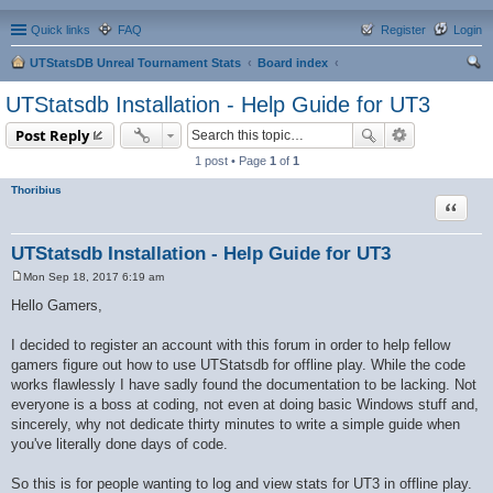
Quick links
FAQ
Register
Login
UTStatsDB Unreal Tournament Stats
Board index
ear
UTStatsdb Installation - Help Guide for UT3
ch
Post Reply
1 post • Page
1
of
1
Thoribius
Quote
UTStatsdb Installation - Help Guide for UT3
Mon Sep 18, 2017 6:19 am
P
o
Hello Gamers,
s
t
I decided to register an account with this forum in order to help fellow
gamers figure out how to use UTStatsdb for offline play. While the code
works flawlessly I have sadly found the documentation to be lacking. Not
everyone is a boss at coding, not even at doing basic Windows stuff and,
sincerely, why not dedicate thirty minutes to write a simple guide when
you've literally done days of code.
So this is for people wanting to log and view stats for UT3 in offline play.