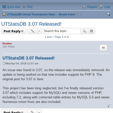
Quick links
FAQ
Register
Login
UTStatsDB Unreal Tournament Stats
Board index
ear
UTStatsDB 3.07 Released!
ch
Post Reply
1 post • Page
1
of
1
Panther
Quote
Site Admin
UTStatsDB 3.07 Released!
Wed Apr 04, 2018 11:07 am
P
o
An issue was found in 3.07, so the release was immediately removed. An
s
update is being worked on that now includes support for PHP 8. The
t
original post for 3.07 is here:
This project has been long neglected, but I've finally released version
3.07 which includes support for MySQLi and newer versions of PHP,
including 7.2, along with corrected table entries for MySQL 5.5 and newer.
Numerous minor fixes are also included.
Post Reply