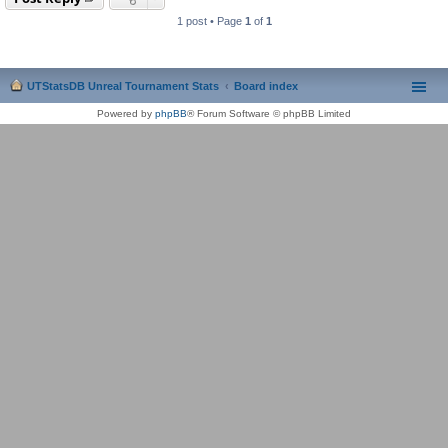
1 post • Page
1
of
1
UTStatsDB Unreal Tournament Stats
Board index
Powered by
phpBB
® Forum Software © phpBB Limited