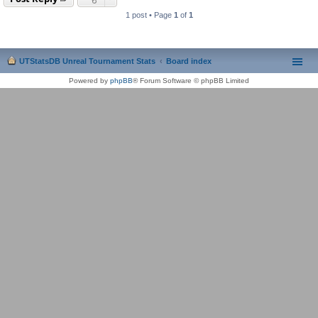
1 post • Page
1
of
1
UTStatsDB Unreal Tournament Stats
Board index
Powered by
phpBB
® Forum Software © phpBB Limited