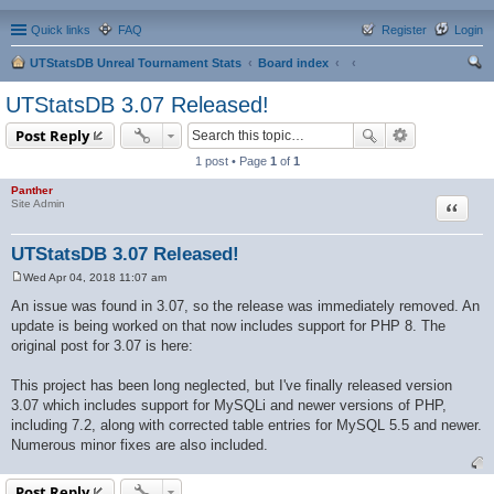
Quick links
FAQ
Register
Login
UTStatsDB Unreal Tournament Stats
Board index
ear
UTStatsDB 3.07 Released!
ch
Post Reply
1 post • Page
1
of
1
Panther
Quote
Site Admin
UTStatsDB 3.07 Released!
Wed Apr 04, 2018 11:07 am
P
o
An issue was found in 3.07, so the release was immediately removed. An
s
update is being worked on that now includes support for PHP 8. The
t
original post for 3.07 is here:
This project has been long neglected, but I've finally released version
3.07 which includes support for MySQLi and newer versions of PHP,
including 7.2, along with corrected table entries for MySQL 5.5 and newer.
Numerous minor fixes are also included.
Post Reply