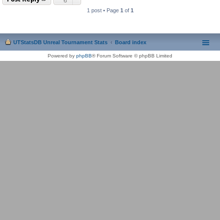
1 post • Page
1
of
1
UTStatsDB Unreal Tournament Stats
Board index
Powered by
phpBB
® Forum Software © phpBB Limited