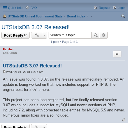
Quick links
FAQ
Register
Login
UTStatsDB Unreal Tournament Stats
Board index
ear
UTStatsDB 3.07 Released!
ch
Post Reply
1 post • Page
1
of
1
Panther
Quote
Site Admin
UTStatsDB 3.07 Released!
Wed Apr 04, 2018 11:07 am
P
o
An issue was found in 3.07, so the release was immediately removed. An
s
update is being worked on that now includes support for PHP 8. The
t
original post for 3.07 is here:
This project has been long neglected, but I've finally released version
3.07 which includes support for MySQLi and newer versions of PHP,
including 7.2, along with corrected table entries for MySQL 5.5 and newer.
Numerous minor fixes are also included.
Post Reply