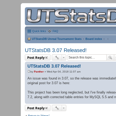
Quick links
FAQ
UTStatsDB Unreal Tournament Stats
Board index
UTStatsDB 3.07 Released!
Post Reply
UTStatsDB 3.07 Released!
by
Panther
»
Wed Apr 04, 2018 11:07 am
P
o
An issue was found in 3.07, so the release was immediate
s
original post for 3.07 is here:
t
This project has been long neglected, but I've finally rel
7.2, along with corrected table entries for MySQL 5.5 and 
Post Reply
Return to “News”