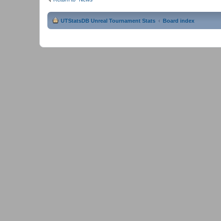
UTStatsDB Unreal Tournament Stats
Board index