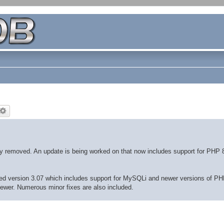
ly removed. An update is being worked on that now includes support for PHP 
eased version 3.07 which includes support for MySQLi and newer versions of PH
newer. Numerous minor fixes are also included.