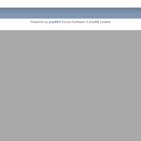
Powered by
phpBB
® Forum Software © phpBB Limited