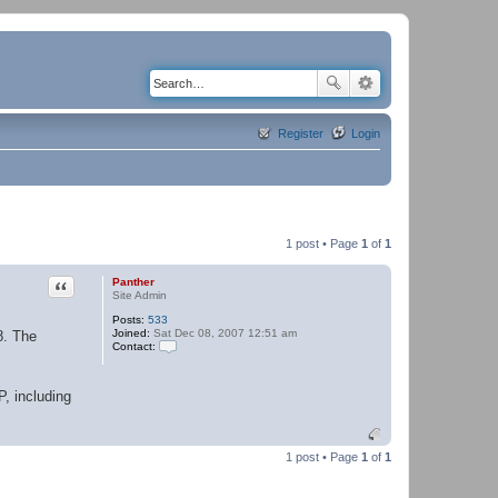
Register
Login
1 post • Page
1
of
1
Quote
Panther
Site Admin
Posts:
533
Joined:
Sat Dec 08, 2007 12:51 am
8. The
Contact:
C
o
n
P, including
t
a
c
t
P
1 post • Page
1
of
1
a
n
t