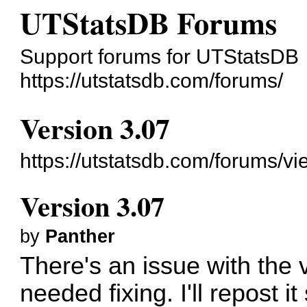
UTStatsDB Forums
Support forums for UTStatsDB
https://utstatsdb.com/forums/
Version 3.07
https://utstatsdb.com/forums/v
Version 3.07
by
Panther
There's an issue with the 
needed fixing. I'll repost it