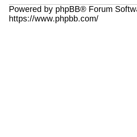
Powered by phpBB® Forum Softwa
https://www.phpbb.com/