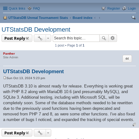
Quick links
FAQ
Register
Login
UTStatsDB Unreal Tournament Stats
Board index
ear
UTStatsDB Development
ch
Post Reply
1 post • Page
1
of
1
Panther
Quote
Site Admin
UTStatsDB Development
Sun Oct 13, 2024 5:23 pm
P
o
UTStatsDB 3.10 is almost ready for release. Everything is working great
s
with PHP 8.2 along with MariaDB 10.6 (and presumably MySQL), and
t
SQLite 3. Additional testing, including with Microsoft SQL, will be
completely soon. Some of the database methods needed to be rewritten
due to the previously used functions having been deprecated and
removed from PHP 7 and 8, as were some other functions. I've also fixed
a number of bugs I noticed, and expanded the tracking of special events.
Post Reply