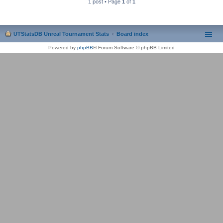
1 post • Page
1
of
1
UTStatsDB Unreal Tournament Stats
Board index
Powered by
phpBB
® Forum Software © phpBB Limited