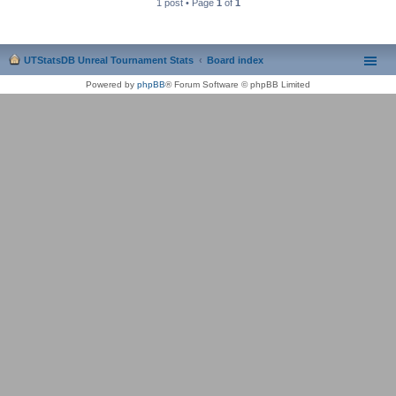
1 post • Page
1
of
1
UTStatsDB Unreal Tournament Stats
Board index
Powered by
phpBB
® Forum Software © phpBB Limited