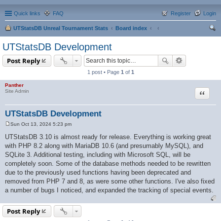
Quick links
FAQ
Register
Login
UTStatsDB Unreal Tournament Stats
Board index
ear
UTStatsDB Development
ch
Post Reply
1 post • Page
1
of
1
Panther
Quote
Site Admin
UTStatsDB Development
Sun Oct 13, 2024 5:23 pm
P
o
UTStatsDB 3.10 is almost ready for release. Everything is working great
s
with PHP 8.2 along with MariaDB 10.6 (and presumably MySQL), and
t
SQLite 3. Additional testing, including with Microsoft SQL, will be
completely soon. Some of the database methods needed to be rewritten
due to the previously used functions having been deprecated and
removed from PHP 7 and 8, as were some other functions. I've also fixed
a number of bugs I noticed, and expanded the tracking of special events.
Post Reply