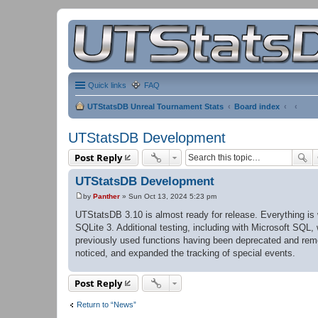
Quick links
FAQ
UTStatsDB Unreal Tournament Stats
Board index
UTStatsDB Development
Post Reply
UTStatsDB Development
by
Panther
»
Sun Oct 13, 2024 5:23 pm
P
o
UTStatsDB 3.10 is almost ready for release. Everything i
s
SQLite 3. Additional testing, including with Microsoft SQL
t
previously used functions having been deprecated and remo
noticed, and expanded the tracking of special events.
Post Reply
Return to “News”