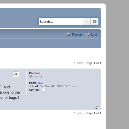
Register
Login
1 post • Page
1
of
1
Quote
Panther
Site Admin
Posts:
533
Joined:
Sat Dec 08, 2007 12:51 am
), and
Contact:
n due to the
C
o
er of bugs I
n
t
a
c
1 post • Page
1
of
1
t
P
a
n
t