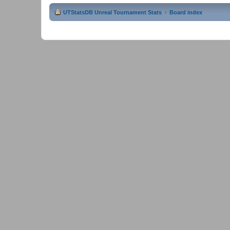
UTStatsDB Unreal Tournament Stats
Board index