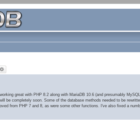
s working great with PHP 8.2 along with MariaDB 10.6 (and presumably MySQL
, will be completely soon. Some of the database methods needed to be rewritte
ved from PHP 7 and 8, as were some other functions. I've also fixed a numb