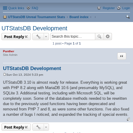
Quick links
FAQ
Register
Login
UTStatsDB Unreal Tournament Stats
Board index
ear
UTStatsDB Development
ch
Post Reply
1 post • Page
1
of
1
Panther
Quote
Site Admin
UTStatsDB Development
Sun Oct 13, 2024 5:23 pm
P
o
UTStatsDB 3.10 is almost ready for release. Everything is working great
s
with PHP 8.2 along with MariaDB 10.6 (and presumably MySQL), and
t
SQLite 3. Additional testing, including with Microsoft SQL, will be
completely soon. Some of the database methods needed to be rewritten
due to the previously used functions having been deprecated and
removed from PHP 7 and 8, as were some other functions. I've also fixed
a number of bugs I noticed, and expanded the tracking of special events.
Post Reply