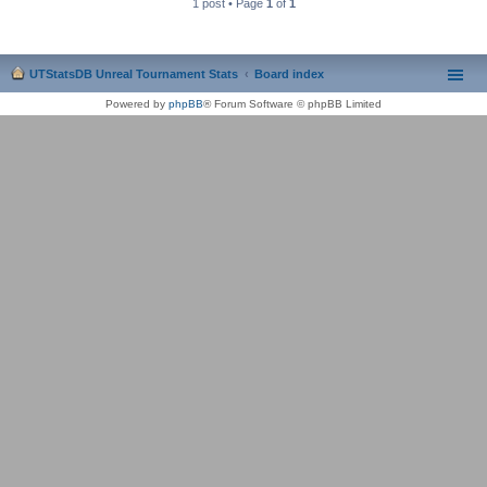
1 post • Page
1
of
1
UTStatsDB Unreal Tournament Stats
Board index
Powered by
phpBB
® Forum Software © phpBB Limited