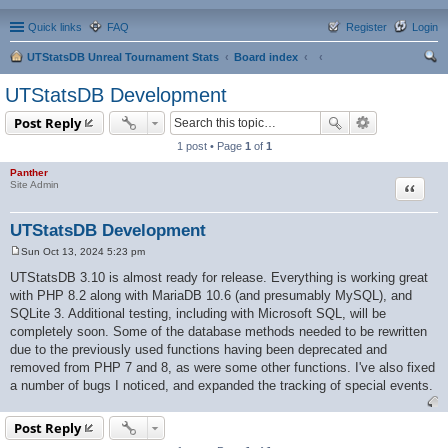
Quick links
FAQ
Register
Login
UTStatsDB Unreal Tournament Stats
Board index
ear
UTStatsDB Development
ch
Post Reply
1 post • Page
1
of
1
Panther
Quote
Site Admin
UTStatsDB Development
Sun Oct 13, 2024 5:23 pm
P
o
UTStatsDB 3.10 is almost ready for release. Everything is working great
s
with PHP 8.2 along with MariaDB 10.6 (and presumably MySQL), and
t
SQLite 3. Additional testing, including with Microsoft SQL, will be
completely soon. Some of the database methods needed to be rewritten
due to the previously used functions having been deprecated and
removed from PHP 7 and 8, as were some other functions. I've also fixed
a number of bugs I noticed, and expanded the tracking of special events.
Post Reply