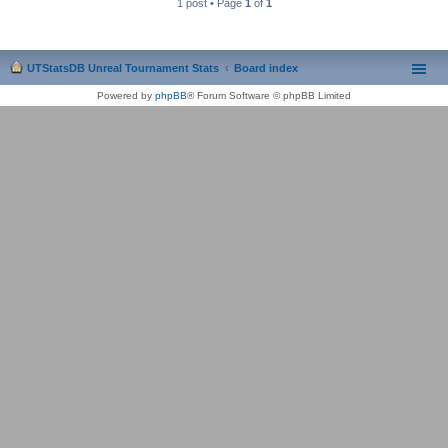
1 post • Page
1
of
1
UTStatsDB Unreal Tournament Stats
Board index
Powered by
phpBB
® Forum Software © phpBB Limited