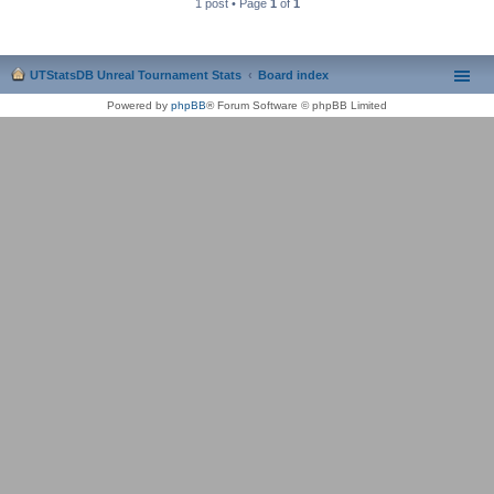
1 post • Page
1
of
1
UTStatsDB Unreal Tournament Stats
Board index
Powered by
phpBB
® Forum Software © phpBB Limited