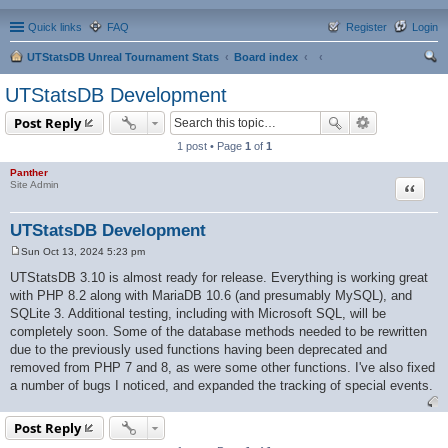
Quick links
FAQ
Register
Login
UTStatsDB Unreal Tournament Stats
Board index
ear
UTStatsDB Development
ch
Post Reply
1 post • Page
1
of
1
Panther
Quote
Site Admin
UTStatsDB Development
Sun Oct 13, 2024 5:23 pm
P
o
UTStatsDB 3.10 is almost ready for release. Everything is working great
s
with PHP 8.2 along with MariaDB 10.6 (and presumably MySQL), and
t
SQLite 3. Additional testing, including with Microsoft SQL, will be
completely soon. Some of the database methods needed to be rewritten
due to the previously used functions having been deprecated and
removed from PHP 7 and 8, as were some other functions. I've also fixed
a number of bugs I noticed, and expanded the tracking of special events.
Post Reply