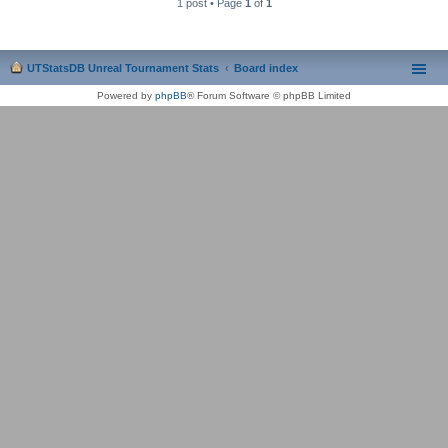
1 post • Page
1
of
1
UTStatsDB Unreal Tournament Stats
Board index
Powered by
phpBB
® Forum Software © phpBB Limited