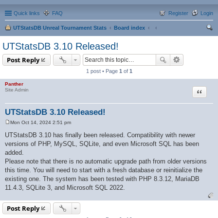
Quick links
FAQ
Register
Login
UTStatsDB Unreal Tournament Stats
Board index
ear
UTStatsDB 3.10 Released!
ch
Post Reply
1 post • Page
1
of
1
Panther
Quote
Site Admin
UTStatsDB 3.10 Released!
Mon Oct 14, 2024 2:51 pm
P
o
UTStatsDB 3.10 has finally been released. Compatibility with newer
s
versions of PHP, MySQL, SQLite, and even Microsoft SQL has been
t
added.
Please note that there is no automatic upgrade path from older versions
this time. You will need to start with a fresh database or reinitialize the
existing one. The system has been tested with PHP 8.3.12, MariaDB
11.4.3, SQLite 3, and Microsoft SQL 2022.
Post Reply