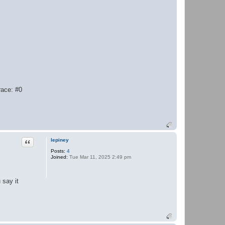
race: #0
Quote
lepiney
Posts:
4
Joined:
Tue Mar 11, 2025 2:49 pm
 say it