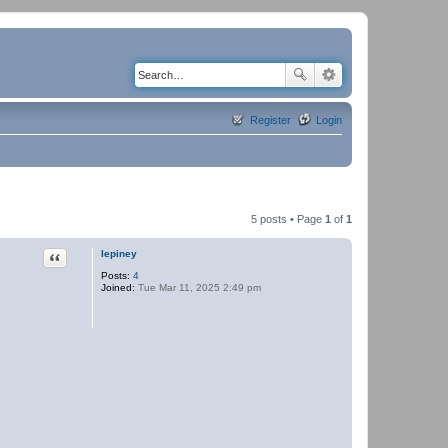
Register
Login
5 posts • Page
1
of
1
Quote
lepiney
Posts:
4
Joined:
Tue Mar 11, 2025 2:49 pm