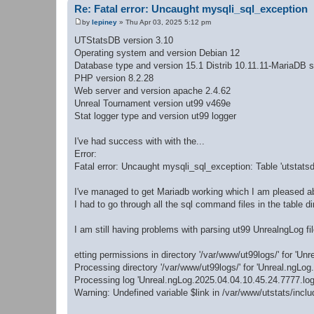
Re: Fatal error: Uncaught mysqli_sql_exception
by
lepiney
»
Thu Apr 03, 2025 5:12 pm
P
o
UTStatsDB version 3.10
s
Operating system and version Debian 12
t
Database type and version 15.1 Distrib 10.11.11-MariaDB s
PHP version 8.2.28
Web server and version apache 2.4.62
Unreal Tournament version ut99 v469e
Stat logger type and version ut99 logger
I've had success with with the...
Error:
Fatal error: Uncaught mysqli_sql_exception: Table 'utstatsd
I've managed to get Mariadb working which I am pleased a
I had to go through all the sql command files in the table
I am still having problems with parsing ut99 UnrealngLog fil
etting permissions in directory '/var/www/ut99logs/' for 'Unre
Processing directory '/var/www/ut99logs/' for 'Unreal.ngLog.*
Processing log 'Unreal.ngLog.2025.04.04.10.45.24.7777.log'
Warning: Undefined variable $link in /var/www/utstats/incl