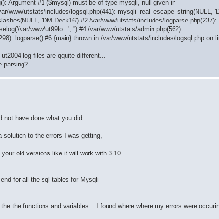
(): Argument #1 ($mysql) must be of type mysqli, null given in
/var/www/utstats/includes/logsql.php(441): mysqli_real_escape_string(NULL, 
slashes(NULL, 'DM-Deck16') #2 /var/www/utstats/includes/logparse.php(237):
elog('/var/www/ut99lo...', '') #4 /var/www/utstats/admin.php(562):
(298): logparse() #6 {main} thrown in /var/www/utstats/includes/logsql.php on l
t2004 log files are qquite different...
e parsing?
ld not have done what you did.
 solution to the errors I was getting,
our old versions like it will work with 3.10
nd for all the sql tables for Mysqli
 all the the functions and variables... I found where where my errors were occur