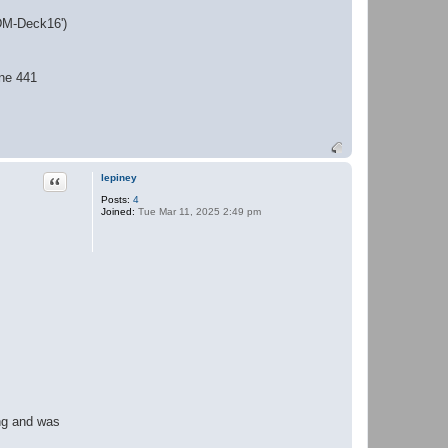
'DM-Deck16')
ine 441
Quote
lepiney
Posts:
4
Joined:
Tue Mar 11, 2025 2:49 pm
ing and was