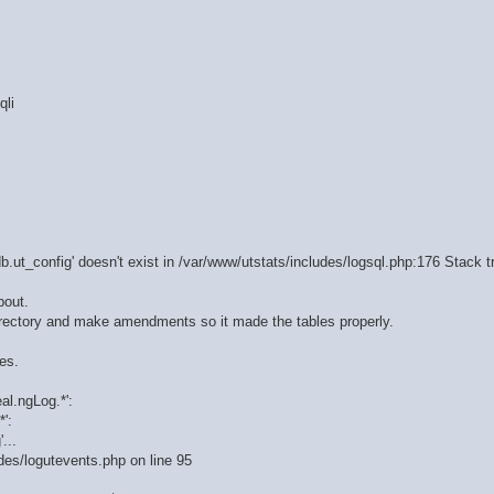
qli
b.ut_config' doesn't exist in /var/www/utstats/includes/logsql.php:176 Stack t
bout.
 directory and make amendments so it made the tables properly.
es.
al.ngLog.*':
':
...
udes/logutevents.php on line 95