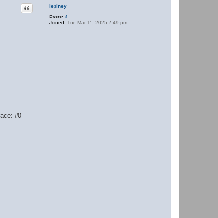
Quote
lepiney
Posts:
4
Joined:
Tue Mar 11, 2025 2:49 pm
race: #0