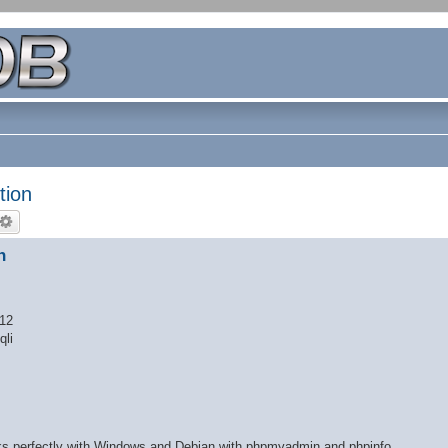
tion
n
 12
qli
orks perfectly with Windows and Debian with phpmyadmin and phpinfo