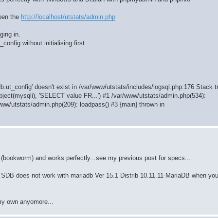
open the
http://localhost/utstats/admin.php
ging in.
config without initialising first.
b.ut_config' doesn't exist in /var/www/utstats/includes/logsql.php:176 Stack t
bject(mysqli), 'SELECT value FR...') #1 /var/www/utstats/admin.php(534):
www/utstats/admin.php(209): loadpass() #3 {main} thrown in
(bookworm) and works perfectly...see my previous post for specs...
TATSDB does not work with mariadb Ver 15.1 Distrib 10.11.11-MariaDB when you
 my own anyomore...