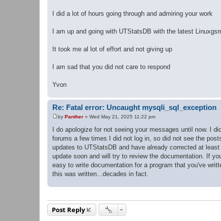
I did a lot of hours going through and admiring your work
I am up and going with UTStatsDB with the latest Linuxgs
It took me al lot of effort and not giving up
I am sad that you did not care to respond
Yvon
Re: Fatal error: Uncaught mysqli_sql_exception
by
Panther
»
Wed May 21, 2025 11:22 pm
P
o
I do apologize for not seeing your messages until now. I di
s
forums a few times I did not log in, so did not see the pos
t
updates to UTStatsDB and have already corrected at least o
update soon and will try to review the documentation. If y
easy to write documentation for a program that you've writt
this was written...decades in fact.
Post Reply