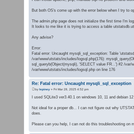
But both OS's come up with the error below when I try to 
The admin.php page does not initialize the first time I'm log
It looks to me like it is trying to access a table utstatsdb.ut_
Any advise?
Error:
Fatal error: Uncaught mysqli_sql_exception: Table 'utstatsd
/var/www/utstats/includes/logsql.php(176): mysqli_query(O
sql_queryb(Object(mysqli), 'SELECT value FR...') #2 /var/
/var/www/utstats/includes/logsql.php on line 176
Re: Fatal error: Uncaught mysqli_sql_exception
by
lepiney
»
Fri Mar 28, 2025 4:52 pm
P
o
I used SQLite3 ver3.40.1 on windows 10, 11 and debian 12 
s
t
Not ideal for a proper db... I can not figure out why UTS
does.
Please can you help, I can not do this troubleshooting on