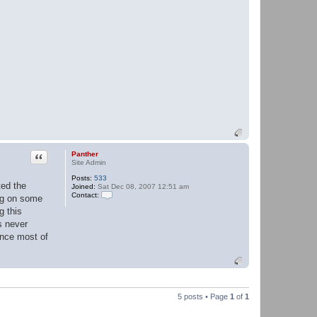
Quote
Panther
Site Admin
Posts:
533
ted the
Joined:
Sat Dec 08, 2007 12:51 am
Contact:
ing on some
C
g this
o
n
s never
t
ince most of
a
c
t
P
a
n
t
5 posts • Page
1
of
1
h
e
r