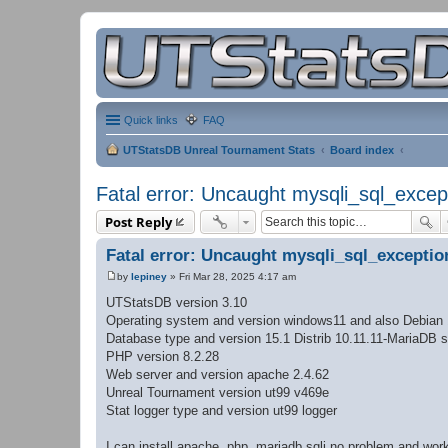
Quick links
FAQ
UTStatsDB Unreal Tournament Stats
Board index
Fatal error: Uncaught mysqli_sql_excep
Post Reply
Fatal error: Uncaught mysqli_sql_exceptio
by
lepiney
»
Fri Mar 28, 2025 4:17 am
P
o
UTStatsDB version 3.10
s
Operating system and version windows11 and also Debian
t
Database type and version 15.1 Distrib 10.11.11-MariaDB s
PHP version 8.2.28
Web server and version apache 2.4.62
Unreal Tournament version ut99 v469e
Stat logger type and version ut99 logger
I can install apache, php, mariadb sqli no problem and w