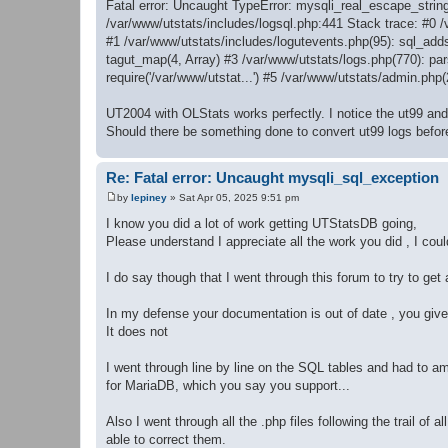
Fatal error: Uncaught TypeError: mysqli_real_escape_string
/var/www/utstats/includes/logsql.php:441 Stack trace: #0 
#1 /var/www/utstats/includes/logutevents.php(95): sql_add
tagut_map(4, Array) #3 /var/www/utstats/logs.php(770): pars
require('/var/www/utstat...') #5 /var/www/utstats/admin.php
UT2004 with OLStats works perfectly. I notice the ut99 and u
Should there be something done to convert ut99 logs befor
Re: Fatal error: Uncaught mysqli_sql_exception
by
lepiney
»
Sat Apr 05, 2025 9:51 pm
P
o
I know you did a lot of work getting UTStatsDB going,
s
Please understand I appreciate all the work you did , I cou
t
I do say though that I went through this forum to try to get a
In my defense your documentation is out of date , you give y
It does not
I went through line by line on the SQL tables and had to ame
for MariaDB, which you say you support...
Also I went through all the .php files following the trail of
able to correct them.