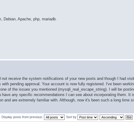
m, Debian, Apache, php, mariadb.
d not receive the system notifications of your new posts and though I had visi
ts with pending approval. Your account is now fully registered. I've been work
ne of the issues you mentioned (mysqli_real_escape_string). I will be postin
ou have any specific recommendations I can see about incorporating them. It i
en and are extremely familiar with. Although, now it's been such a long time s
Display posts from previous:
Sort by