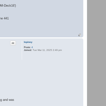
'DM-Deck16')
ine 441
Quote
lepiney
Posts:
4
Joined:
Tue Mar 11, 2025 2:49 pm
ing and was