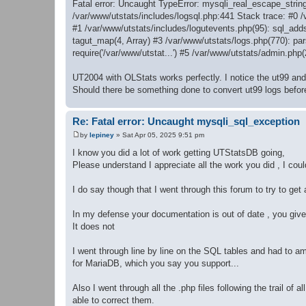
Fatal error: Uncaught TypeError: mysqli_real_escape_string
/var/www/utstats/includes/logsql.php:441 Stack trace: #0 
#1 /var/www/utstats/includes/logutevents.php(95): sql_add
tagut_map(4, Array) #3 /var/www/utstats/logs.php(770): pars
require('/var/www/utstat...') #5 /var/www/utstats/admin.php
UT2004 with OLStats works perfectly. I notice the ut99 and u
Should there be something done to convert ut99 logs befor
Re: Fatal error: Uncaught mysqli_sql_exception
by
lepiney
»
Sat Apr 05, 2025 9:51 pm
P
o
I know you did a lot of work getting UTStatsDB going,
s
Please understand I appreciate all the work you did , I cou
t
I do say though that I went through this forum to try to get a
In my defense your documentation is out of date , you give y
It does not
I went through line by line on the SQL tables and had to ame
for MariaDB, which you say you support...
Also I went through all the .php files following the trail of
able to correct them.