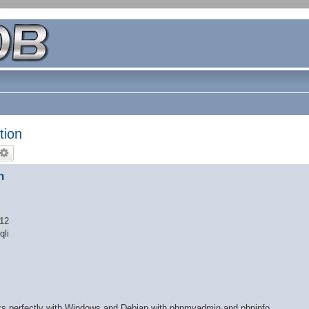
tion
n
 12
qli
orks perfectly with Windows and Debian with phpmyadmin and phpinfo