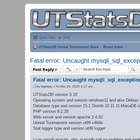
Quick links
FAQ
UTStatsDB Unreal Tournament Stats
Board index
Fatal error: Uncaught mysqli_sql_excep
Post Reply
Fatal error: Uncaught mysqli_sql_exceptio
by
lepiney
»
Fri Mar 28, 2025 4:17 am
P
o
UTStatsDB version 3.10
s
Operating system and version windows11 and also Debian
t
Database type and version 15.1 Distrib 10.11.11-MariaDB s
PHP version 8.2.28
Web server and version apache 2.4.62
Unreal Tournament version ut99 v469e
Stat logger type and version ut99 logger
I can install apache, php, mariadb sqli no problem and w