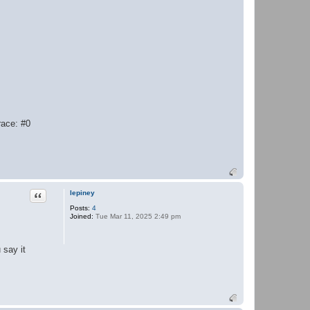
race: #0
Quote
lepiney
Posts:
4
Joined:
Tue Mar 11, 2025 2:49 pm
 say it