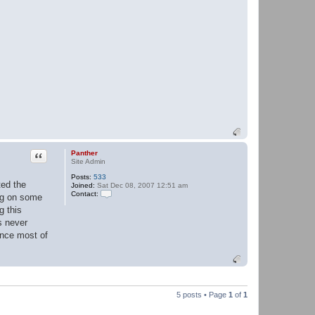
Quote
Panther
Site Admin
Posts:
533
ted the
Joined:
Sat Dec 08, 2007 12:51 am
Contact:
ing on some
C
g this
o
n
s never
t
ince most of
a
c
t
P
a
n
t
5 posts • Page
1
of
1
h
e
r