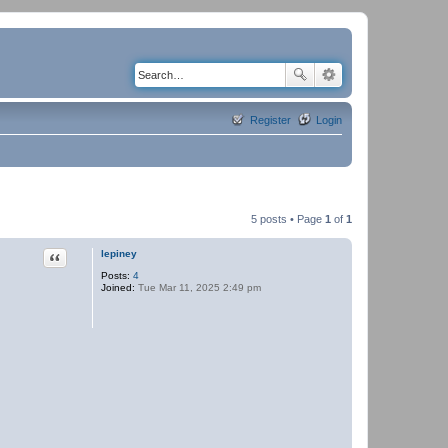
Register
Login
5 posts • Page
1
of
1
Quote
lepiney
Posts:
4
Joined:
Tue Mar 11, 2025 2:49 pm