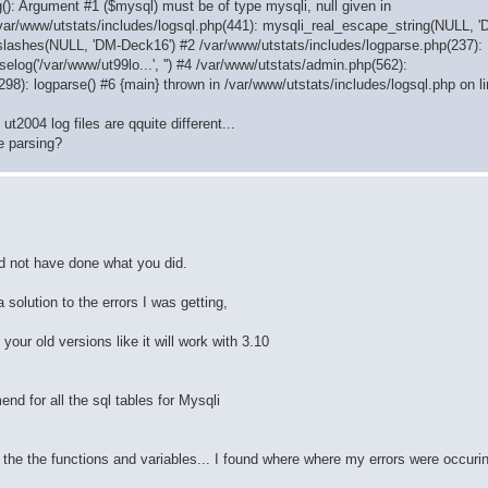
(): Argument #1 ($mysql) must be of type mysqli, null given in
/var/www/utstats/includes/logsql.php(441): mysqli_real_escape_string(NULL, 
slashes(NULL, 'DM-Deck16') #2 /var/www/utstats/includes/logparse.php(237):
elog('/var/www/ut99lo...', '') #4 /var/www/utstats/admin.php(562):
(298): logparse() #6 {main} thrown in /var/www/utstats/includes/logsql.php on l
t2004 log files are qquite different...
e parsing?
ld not have done what you did.
 solution to the errors I was getting,
our old versions like it will work with 3.10
nd for all the sql tables for Mysqli
 all the the functions and variables... I found where where my errors were occur