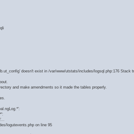
qli
b.ut_config' doesn't exist in /var/www/utstats/includes/logsql.php:176 Stack t
bout.
 directory and make amendments so it made the tables properly.
es.
al.ngLog.*':
':
...
udes/logutevents.php on line 95