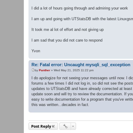
I did a lot of hours going through and admiring your work
I am up and going with UTStatsDB with the latest Linuxgs
It took me al lot of effort and not giving up
I am sad that you did not care to respond
Yvon
Re: Fatal error: Uncaught mysqli_sql_exception
by
Panther
»
Wed May 21, 2025 11:22 pm
P
o
I do apologize for not seeing your messages until now. I di
s
forums a few times I did not log in, so did not see the pos
t
updates to UTStatsDB and have already corrected at least o
update soon and will try to review the documentation. If y
easy to write documentation for a program that you've writt
this was written...decades in fact.
Post Reply