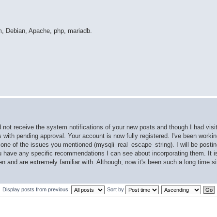
m, Debian, Apache, php, mariadb.
d not receive the system notifications of your new posts and though I had visi
ts with pending approval. Your account is now fully registered. I've been work
ne of the issues you mentioned (mysqli_real_escape_string). I will be postin
ou have any specific recommendations I can see about incorporating them. It i
en and are extremely familiar with. Although, now it's been such a long time s
Display posts from previous:
Sort by