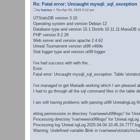
Re: Fatal error: Uncaught mysqli_sql_exception
by
lepiney
»
Thu Apr 03, 2025 5:12 pm
P
o
UTStatsDB version 3.10
s
Operating system and version Debian 12
t
Database type and version 15.1 Distrib 10.11.11-MariaDB s
PHP version 8.2.28
Web server and version apache 2.4.62
Unreal Tournament version ut99 v469e
Stat logger type and version ut99 logger
I've had success with with the...
Error:
Fatal error: Uncaught mysqli_sql_exception: Table 'utstatsd
I've managed to get Mariadb working which I am pleased a
I had to go through all the sql command files in the table
I am still having problems with parsing ut99 UnrealngLog fil
etting permissions in directory '/var/www/ut99logs/' for 'Unre
Processing directory '/var/www/ut99logs/' for 'Unreal.ngLog.*
Processing log 'Unreal.ngLog.2025.04.04.10.45.24.7777.log'
Warning: Undefined variable $link in /var/www/utstats/incl