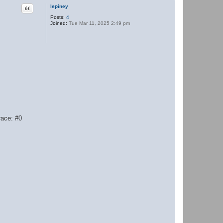
Quote
lepiney
Posts:
4
Joined:
Tue Mar 11, 2025 2:49 pm
race: #0