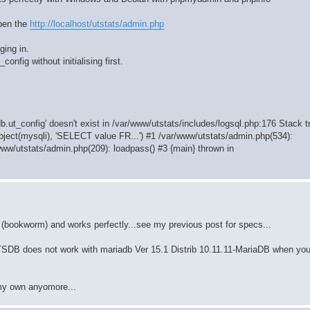
open the
http://localhost/utstats/admin.php
ging in.
config without initialising first.
b.ut_config' doesn't exist in /var/www/utstats/includes/logsql.php:176 Stack t
bject(mysqli), 'SELECT value FR...') #1 /var/www/utstats/admin.php(534):
www/utstats/admin.php(209): loadpass() #3 {main} thrown in
(bookworm) and works perfectly...see my previous post for specs...
TATSDB does not work with mariadb Ver 15.1 Distrib 10.11.11-MariaDB when you
 my own anyomore...