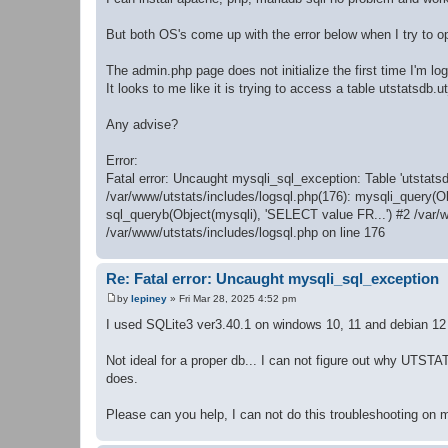
But both OS's come up with the error below when I try to 
The admin.php page does not initialize the first time I'm log
It looks to me like it is trying to access a table utstatsdb.ut_
Any advise?
Error:
Fatal error: Uncaught mysqli_sql_exception: Table 'utstatsd
/var/www/utstats/includes/logsql.php(176): mysqli_query(O
sql_queryb(Object(mysqli), 'SELECT value FR...') #2 /var/
/var/www/utstats/includes/logsql.php on line 176
Re: Fatal error: Uncaught mysqli_sql_exception
by
lepiney
»
Fri Mar 28, 2025 4:52 pm
P
o
I used SQLite3 ver3.40.1 on windows 10, 11 and debian 12 
s
t
Not ideal for a proper db... I can not figure out why UTS
does.
Please can you help, I can not do this troubleshooting on