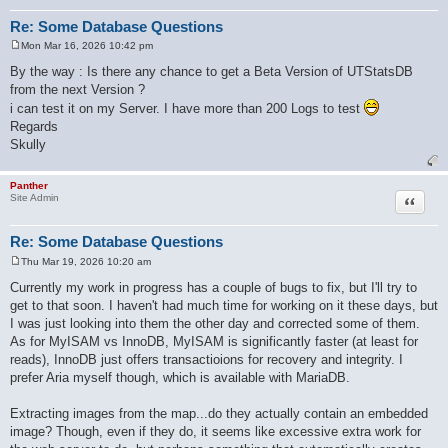
Re: Some Database Questions
Mon Mar 16, 2026 10:42 pm
P
o
By the way : Is there any chance to get a Beta Version of UTStatsDB
s
from the next Version ?
t
i can test it on my Server. I have more than 200 Logs to test
Regards
Skully
Panther
Quote
Site Admin
Re: Some Database Questions
Thu Mar 19, 2026 10:20 am
P
o
Currently my work in progress has a couple of bugs to fix, but I'll try to
s
get to that soon. I haven't had much time for working on it these days, but
t
I was just looking into them the other day and corrected some of them.
As for MyISAM vs InnoDB, MyISAM is significantly faster (at least for
reads), InnoDB just offers transactioions for recovery and integrity. I
prefer Aria myself though, which is available with MariaDB.
Extracting images from the map...do they actually contain an embedded
image? Though, even if they do, it seems like excessive extra work for