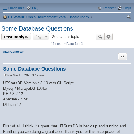
Quick links
FAQ
Register
Login
UTStatsDB Unreal Tournament Stats
Board index
ear
Some Database Questions
ch
Post Reply
11 posts • Page
1
of
1
SkullCollector
Quote
Some Database Questions
Sun Mar 15, 2026 9:17 am
P
o
UTStatsDB Version : 3.10 with OL Script
s
Mysql / MarayaDB 10.4.x
t
PHP 8.2.12
Apache/2.4.58
DEbian 12
First of all, I think it's great that UTStatsDB is back up and running and
Panther you are doing a great Job. Thank you for this nice peace of