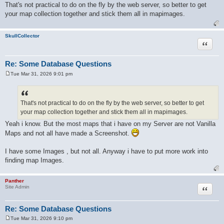
o
That's not practical to do on the fly by the web server, so better to get
s
your map collection together and stick them all in mapimages.
t
SkullCollector
Quote
Re: Some Database Questions
Tue Mar 31, 2026 9:01 pm
P
o
s
t
That's not practical to do on the fly by the web server, so better to get
your map collection together and stick them all in mapimages.
Yeah i know. But the most maps that i have on my Server are not Vanilla
Maps and not all have made a Screenshot.
I have some Images , but not all. Anyway i have to put more work into
finding map Images.
Panther
Quote
Site Admin
Re: Some Database Questions
Tue Mar 31, 2026 9:10 pm
P