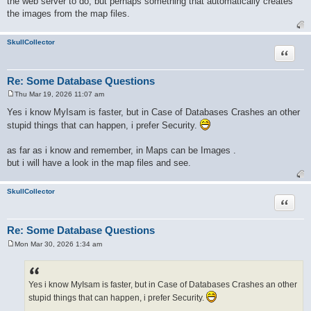
the web server to do, but perhaps something that automatically creates
the images from the map files.
SkullCollector
Quote
Re: Some Database Questions
Thu Mar 19, 2026 11:07 am
P
o
Yes i know MyIsam is faster, but in Case of Databases Crashes an other
s
stupid things that can happen, i prefer Security.
t
as far as i know and remember, in Maps can be Images .
but i will have a look in the map files and see.
SkullCollector
Quote
Re: Some Database Questions
Mon Mar 30, 2026 1:34 am
P
o
s
t
Yes i know MyIsam is faster, but in Case of Databases Crashes an other
stupid things that can happen, i prefer Security.