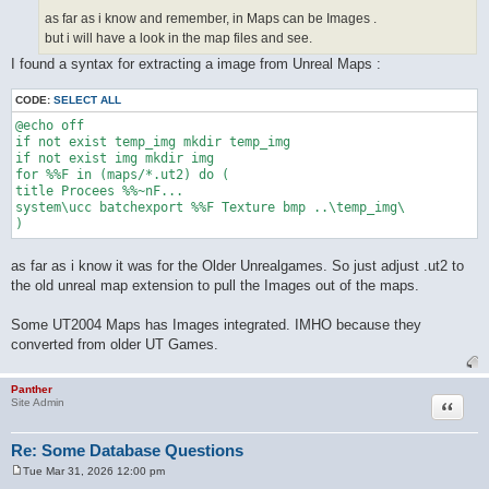
as far as i know and remember, in Maps can be Images .
but i will have a look in the map files and see.
I found a syntax for extracting a image from Unreal Maps :
CODE:
SELECT ALL
@echo off

if not exist temp_img mkdir temp_img

if not exist img mkdir img

for %%F in (maps/*.ut2) do (

title Procees %%~nF...

system\ucc batchexport %%F Texture bmp ..\temp_img\

as far as i know it was for the Older Unrealgames. So just adjust .ut2 to
the old unreal map extension to pull the Images out of the maps.
Some UT2004 Maps has Images integrated. IMHO because they
converted from older UT Games.
Panther
Quote
Site Admin
Re: Some Database Questions
Tue Mar 31, 2026 12:00 pm
P