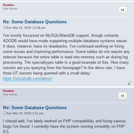
Panther
Quote
Site Admin
Re: Some Database Questions
Sun Mar 15, 2026 12:48 pm
P
o
I've mostly focussed on MySQL/MariaDB support, though certainly
s
ADODB would have made supporting multiple database systems easier.
t
It does, however, have its drawbacks. I've continued working on fixing
some issues and improving performance. Some tables do not require any
indexes because the entire table is read into memory such as during log
processing. The specialtypes table is a good example of this. How many
servers are you querying from the homepage? In the demo site, I have
three UT servers being querried with a small delay:
https://utstatsdb.com/demo/
Panther
Quote
Site Admin
Re: Some Database Questions
Sun Mar 15, 2026 1:11 pm
P
o
I should add, I've lately worked on PHP compatibility and fixing various
s
bugs I've found. I currently have the system running smoothly on PHP
t
8.5.