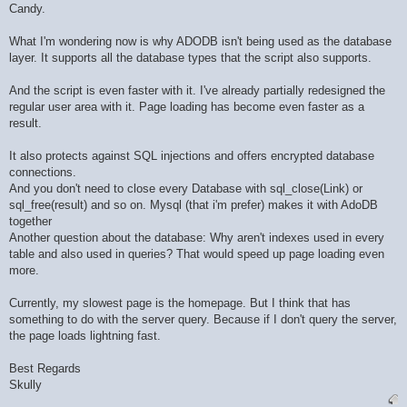
Candy.
What I'm wondering now is why ADODB isn't being used as the database
layer. It supports all the database types that the script also supports.
And the script is even faster with it. I've already partially redesigned the
regular user area with it. Page loading has become even faster as a
result.
It also protects against SQL injections and offers encrypted database
connections.
And you don't need to close every Database with sql_close(Link) or
sql_free(result) and so on. Mysql (that i'm prefer) makes it with AdoDB
together
Another question about the database: Why aren't indexes used in every
table and also used in queries? That would speed up page loading even
more.
Currently, my slowest page is the homepage. But I think that has
something to do with the server query. Because if I don't query the server,
the page loads lightning fast.
Best Regards
Skully