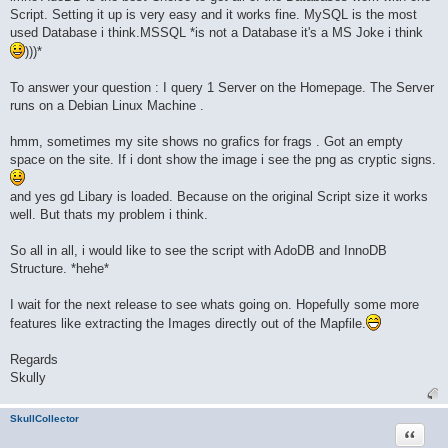
Script. Setting it up is very easy and it works fine. MySQL is the most
used Database i think.MSSQL *is not a Database it's a MS Joke i think
)))*
To answer your question : I query 1 Server on the Homepage. The Server
runs on a Debian Linux Machine .
hmm, sometimes my site shows no grafics for frags . Got an empty
space on the site. If i dont show the image i see the png as cryptic signs.
and yes gd Libary is loaded. Because on the original Script size it works
well. But thats my problem i think.
So all in all, i would like to see the script with AdoDB and InnoDB
Structure. *hehe*
I wait for the next release to see whats going on. Hopefully some more
features like extracting the Images directly out of the Mapfile.
Regards
Skully
SkullCollector
Quote