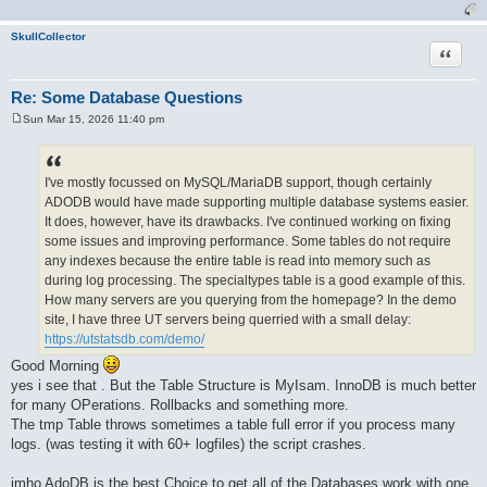
SkullCollector
Quote
Re: Some Database Questions
Sun Mar 15, 2026 11:40 pm
P
o
s
t
I've mostly focussed on MySQL/MariaDB support, though certainly
ADODB would have made supporting multiple database systems easier.
It does, however, have its drawbacks. I've continued working on fixing
some issues and improving performance. Some tables do not require
any indexes because the entire table is read into memory such as
during log processing. The specialtypes table is a good example of this.
How many servers are you querying from the homepage? In the demo
site, I have three UT servers being querried with a small delay:
https://utstatsdb.com/demo/
Good Morning
yes i see that . But the Table Structure is MyIsam. InnoDB is much better
for many OPerations. Rollbacks and something more.
The tmp Table throws sometimes a table full error if you process many
logs. (was testing it with 60+ logfiles) the script crashes.
imho AdoDB is the best Choice to get all of the Databases work with one