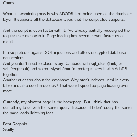
Candy.
What I'm wondering now is why ADODB isn't being used as the database
layer. It supports all the database types that the script also supports.
And the script is even faster with it. I've already partially redesigned the
regular user area with it. Page loading has become even faster as a
result.
It also protects against SQL injections and offers encrypted database
connections.
And you don't need to close every Database with sql_close(Link) or
sql_free(result) and so on. Mysql (that i'm prefer) makes it with AdoDB
together
Another question about the database: Why aren't indexes used in every
table and also used in queries? That would speed up page loading even
more.
Currently, my slowest page is the homepage. But I think that has
something to do with the server query. Because if I don't query the server,
the page loads lightning fast.
Best Regards
Skully