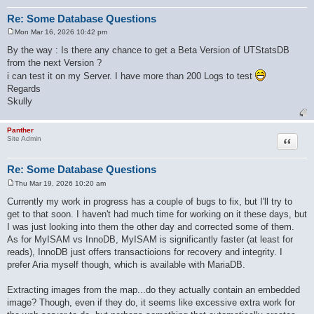
Re: Some Database Questions
Mon Mar 16, 2026 10:42 pm
P
o
By the way : Is there any chance to get a Beta Version of UTStatsDB
s
from the next Version ?
t
i can test it on my Server. I have more than 200 Logs to test
Regards
Skully
Panther
Quote
Site Admin
Re: Some Database Questions
Thu Mar 19, 2026 10:20 am
P
o
Currently my work in progress has a couple of bugs to fix, but I'll try to
s
get to that soon. I haven't had much time for working on it these days, but
t
I was just looking into them the other day and corrected some of them.
As for MyISAM vs InnoDB, MyISAM is significantly faster (at least for
reads), InnoDB just offers transactioions for recovery and integrity. I
prefer Aria myself though, which is available with MariaDB.
Extracting images from the map...do they actually contain an embedded
image? Though, even if they do, it seems like excessive extra work for