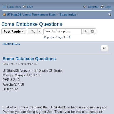
Quick links
FAQ
Register
Login
UTStatsDB Unreal Tournament Stats
Board index
ear
Some Database Questions
ch
Post Reply
11 posts • Page
1
of
1
SkullCollector
Quote
Some Database Questions
Sun Mar 15, 2026 9:17 am
P
o
UTStatsDB Version : 3.10 with OL Script
s
Mysql / MarayaDB 10.4.x
t
PHP 8.2.12
Apache/2.4.58
DEbian 12
First of all, I think it's great that UTStatsDB is back up and running and
Panther you are doing a great Job. Thank you for this nice peace of