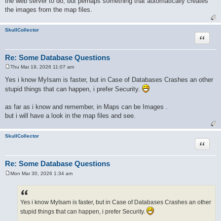
the web server to do, but perhaps something that automatically creates
the images from the map files.
SkullCollector
Quote
Re: Some Database Questions
Thu Mar 19, 2026 11:07 am
P
o
Yes i know MyIsam is faster, but in Case of Databases Crashes an other
s
stupid things that can happen, i prefer Security.
t
as far as i know and remember, in Maps can be Images .
but i will have a look in the map files and see.
SkullCollector
Quote
Re: Some Database Questions
Mon Mar 30, 2026 1:34 am
P
o
s
t
Yes i know MyIsam is faster, but in Case of Databases Crashes an other
stupid things that can happen, i prefer Security.