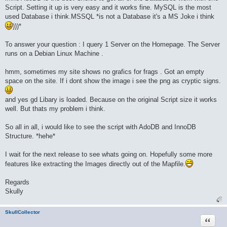
Script. Setting it up is very easy and it works fine. MySQL is the most
used Database i think.MSSQL *is not a Database it's a MS Joke i think
)))*
To answer your question : I query 1 Server on the Homepage. The Server
runs on a Debian Linux Machine .
hmm, sometimes my site shows no grafics for frags . Got an empty
space on the site. If i dont show the image i see the png as cryptic signs.
and yes gd Libary is loaded. Because on the original Script size it works
well. But thats my problem i think.
So all in all, i would like to see the script with AdoDB and InnoDB
Structure. *hehe*
I wait for the next release to see whats going on. Hopefully some more
features like extracting the Images directly out of the Mapfile.
Regards
Skully
SkullCollector
Quote