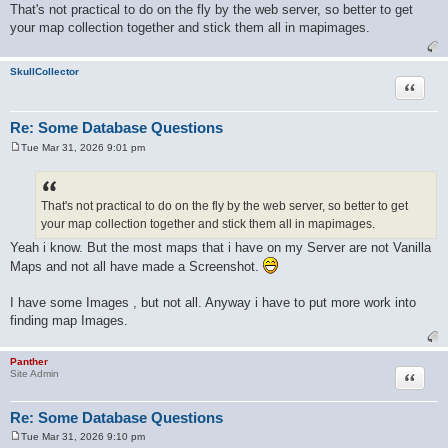
o
That's not practical to do on the fly by the web server, so better to get
s
your map collection together and stick them all in mapimages.
t
SkullCollector
Quote
Re: Some Database Questions
Tue Mar 31, 2026 9:01 pm
P
o
s
t
That's not practical to do on the fly by the web server, so better to get
your map collection together and stick them all in mapimages.
Yeah i know. But the most maps that i have on my Server are not Vanilla
Maps and not all have made a Screenshot.
I have some Images , but not all. Anyway i have to put more work into
finding map Images.
Panther
Quote
Site Admin
Re: Some Database Questions
Tue Mar 31, 2026 9:10 pm
P