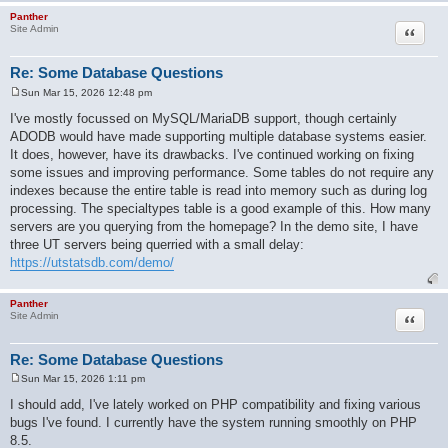
Panther
Quote
Site Admin
Re: Some Database Questions
Sun Mar 15, 2026 12:48 pm
P
o
I've mostly focussed on MySQL/MariaDB support, though certainly
s
ADODB would have made supporting multiple database systems easier.
t
It does, however, have its drawbacks. I've continued working on fixing
some issues and improving performance. Some tables do not require any
indexes because the entire table is read into memory such as during log
processing. The specialtypes table is a good example of this. How many
servers are you querying from the homepage? In the demo site, I have
three UT servers being querried with a small delay:
https://utstatsdb.com/demo/
Panther
Quote
Site Admin
Re: Some Database Questions
Sun Mar 15, 2026 1:11 pm
P
o
I should add, I've lately worked on PHP compatibility and fixing various
s
bugs I've found. I currently have the system running smoothly on PHP
t
8.5.