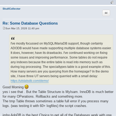
SkullCollector
Quote
Re: Some Database Questions
Sun Mar 15, 2026 11:40 pm
P
o
s
t
I've mostly focussed on MySQL/MariaDB support, though certainly
ADODB would have made supporting multiple database systems easier.
It does, however, have its drawbacks. I've continued working on fixing
some issues and improving performance. Some tables do not require
any indexes because the entire table is read into memory such as
during log processing. The specialtypes table is a good example of this.
How many servers are you querying from the homepage? In the demo
site, I have three UT servers being querried with a small delay:
https://utstatsdb.com/demo/
Good Morning
yes i see that . But the Table Structure is MyIsam. InnoDB is much better
for many OPerations. Rollbacks and something more.
The tmp Table throws sometimes a table full error if you process many
logs. (was testing it with 60+ logfiles) the script crashes.
imho AdoDB is the best Choice to get all of the Databases work with one