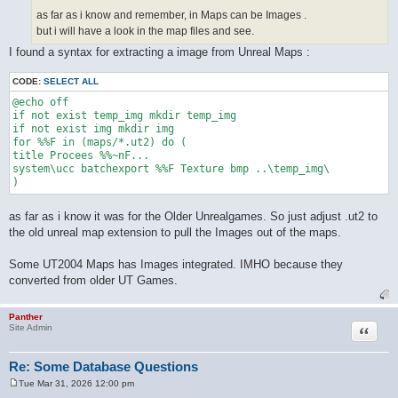
as far as i know and remember, in Maps can be Images .
but i will have a look in the map files and see.
I found a syntax for extracting a image from Unreal Maps :
CODE:
SELECT ALL
@echo off

if not exist temp_img mkdir temp_img

if not exist img mkdir img

for %%F in (maps/*.ut2) do (

title Procees %%~nF...

system\ucc batchexport %%F Texture bmp ..\temp_img\

as far as i know it was for the Older Unrealgames. So just adjust .ut2 to
the old unreal map extension to pull the Images out of the maps.
Some UT2004 Maps has Images integrated. IMHO because they
converted from older UT Games.
Panther
Quote
Site Admin
Re: Some Database Questions
Tue Mar 31, 2026 12:00 pm
P