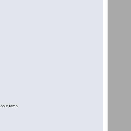
 about temp