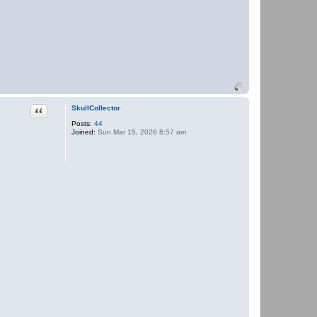
Quote
SkullCollector
Posts:
44
Joined:
Sun Mar 15, 2026 8:57 am