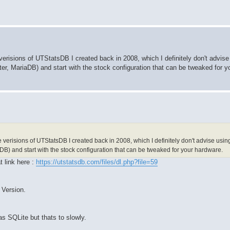
 verisions of UTStatsDB I created back in 2008, which I definitely don't advise
r, MariaDB) and start with the stock configuration that can be tweaked for y
e verisions of UTStatsDB I created back in 2008, which I definitely don't advise usi
DB) and start with the stock configuration that can be tweaked for your hardware.
t link here :
https://utstatsdb.com/files/dl.php?file=59
 Version.
as SQLite but thats to slowly.