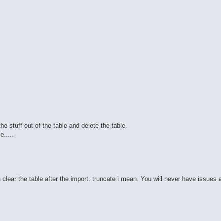
he stuff out of the table and delete the table.
.....
n clear the table after the import. truncate i mean. You will never have issues