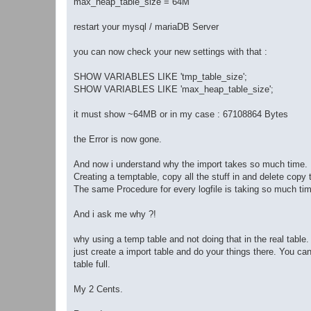
max_heap_table_size = 64M
restart your mysql / mariaDB Server
you can now check your new settings with that :
SHOW VARIABLES LIKE 'tmp_table_size';
SHOW VARIABLES LIKE 'max_heap_table_size';
it must show ~64MB or in my case : 67108864 Bytes
the Error is now gone.
And now i understand why the import takes so much time.
Creating a temptable, copy all the stuff in and delete copy t
The same Procedure for every logfile is taking so much time
And i ask me why ?!
why using a temp table and not doing that in the real table.
just create a import table and do your things there. You ca
table full.
My 2 Cents.