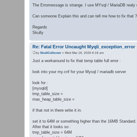
The Erromessage is strange. I use MYsql / MariaDB realy o
Can someone Explain this and can tell me how to fix that ?
Regards
Skully
Re: Fatal Error Uncaught Myqli_exception_error
by
SkullCollector
»
Wed Mar 18, 2026 6:18 am
P
o
Just a workaround to fix that temp table full error :
s
t
look into your my.cnf for your Mysql / mariadb server
look for :
[mysqld]
tmp_table_size =
max_heap_table_size =
if that not in there write it in.
set it to 64M or something higher than the 16MB Standard.
After that it looks so :
tmp_table_size = 64M