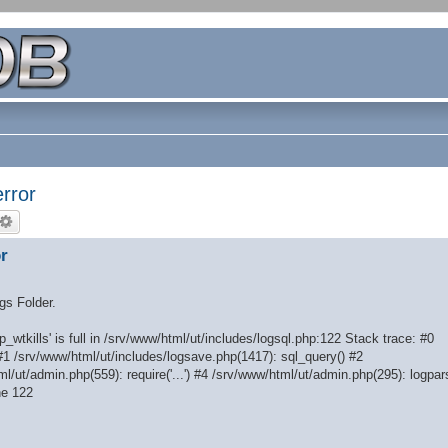
rror
r
ogs Folder.
_wtkills' is full in /srv/www/html/ut/includes/logsql.php:122 Stack trace: #0
#1 /srv/www/html/ut/includes/logsave.php(1417): sql_query() #2
l/ut/admin.php(559): require('...') #4 /srv/www/html/ut/admin.php(295): logpar
ne 122