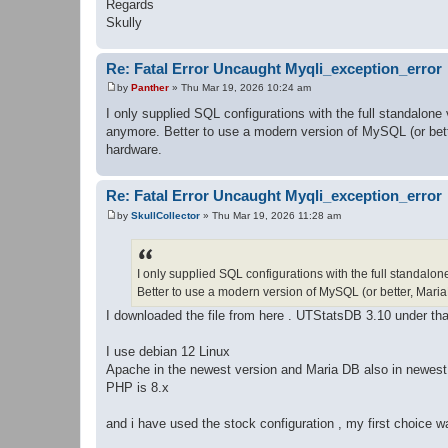
Regards
Skully
Re: Fatal Error Uncaught Myqli_exception_error
by
Panther
»
Thu Mar 19, 2026 10:24 am
P
o
I only supplied SQL configurations with the full standalone
s
anymore. Better to use a modern version of MySQL (or bette
t
hardware.
Re: Fatal Error Uncaught Myqli_exception_error
by
SkullCollector
»
Thu Mar 19, 2026 11:28 am
P
o
s
t
I only supplied SQL configurations with the full standalon
Better to use a modern version of MySQL (or better, Maria
I downloaded the file from here . UTStatsDB 3.10 under tha
I use debian 12 Linux
Apache in the newest version and Maria DB also in newest
PHP is 8.x
and i have used the stock configuration , my first choice w