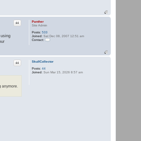
Quote
Panther
Site Admin
Posts:
533
 using
Joined:
Sat Dec 08, 2007 12:51 am
Contact:
our
C
o
n
t
a
Quote
SkullCollector
c
t
Posts:
44
P
Joined:
Sun Mar 15, 2026 8:57 am
a
n
t
h
ng anymore.
e
r