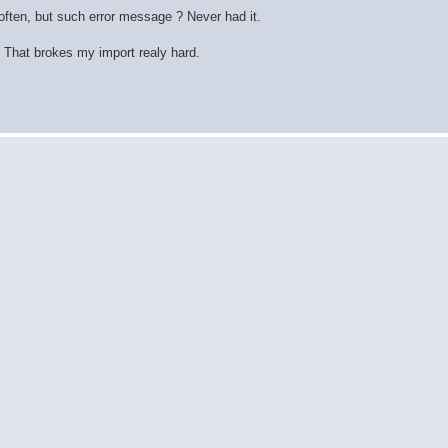
ften, but such error message ? Never had it.
 That brokes my import realy hard.