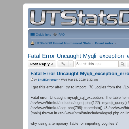
Quick links
FAQ
UTStatsDB Unreal Tournament Stats
Board index
Fatal Error Uncaught Myqli_exception_e
Post Reply
Fatal Error Uncaught Myqli_exception_erro
by
SkullCollector
»
Wed Mar 18, 2026 5:32 am
P
o
I get this error after i try to import ~70 Logiles from the ./L
s
t
Fatal error: Uncaught mysqli_sql_exception: The table 'temp
/srv/www/html/ut/includes/logsql.php(122): mysqli_query() 
/srv/www/html/ut/logs.php(798): storedata() #3 /srv/www/htm
{main} thrown in /srv/www/html/ut/includes/logsql.php on li
why using a temporary Table for importing Logfiles ?