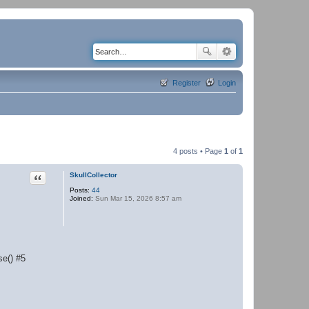
Register
Login
4 posts • Page
1
of
1
Quote
SkullCollector
Posts:
44
Joined:
Sun Mar 15, 2026 8:57 am
se() #5