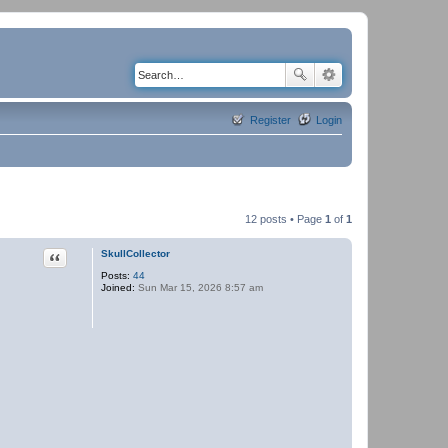
Register
Login
12 posts • Page
1
of
1
Quote
SkullCollector
Posts:
44
Joined:
Sun Mar 15, 2026 8:57 am