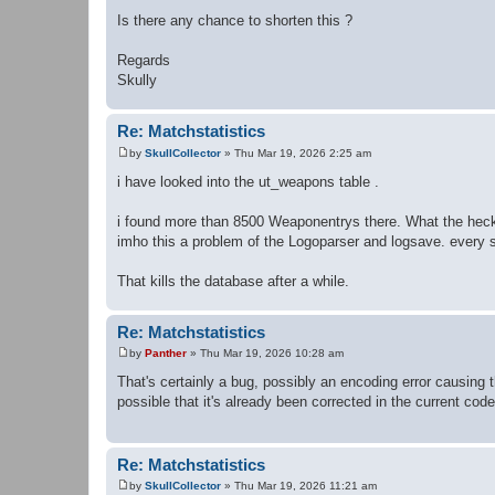
Is there any chance to shorten this ?
Regards
Skully
Re: Matchstatistics
by
SkullCollector
»
Thu Mar 19, 2026 2:25 am
P
o
i have looked into the ut_weapons table .
s
t
i found more than 8500 Weaponentrys there. What the heck
imho this a problem of the Logoparser and logsave. every 
That kills the database after a while.
Re: Matchstatistics
by
Panther
»
Thu Mar 19, 2026 10:28 am
P
o
That's certainly a bug, possibly an encoding error causing t
s
possible that it's already been corrected in the current cod
t
Re: Matchstatistics
by
SkullCollector
»
Thu Mar 19, 2026 11:21 am