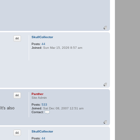
Quote
SkullCollector
Posts:
44
Joined:
Sun Mar 15, 2026 8:57 am
Quote
Panther
Site Admin
Posts:
533
It's also
Joined:
Sat Dec 08, 2007 12:51 am
Contact:
C
o
n
t
a
Quote
SkullCollector
c
Posts:
44
t