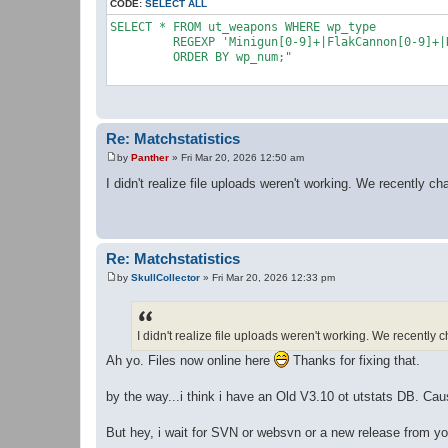
CODE:
SELECT ALL
SELECT * FROM ut_weapons WHERE wp_type 

	 REGEXP 'Minigun[0-9]+|FlakCannon[0-9]+|RocketLauncher[0-9]+|AssaultRifle[0-9]+|BioRifle[0-9]+|ClassicSniperRifle[0-9]+|LinkGun[0-9]+|LightningGun[0-9]+|Minigun[0-9]+|OldShieldGunUTSnd[0-9]+|ONSGrenadeLauncher[0-9]+|ONSMineLayer[0-9]+|Painter[0-9]+|Redeemer[0-9]+|RocketLauncher[0-9]+|ShieldGun[0-9]+|ShockRifle[0-9]+|SniperRifle[0-9]+' 

	 ORDER BY wp_num;"

Re: Matchstatistics
by
Panther
»
Fri Mar 20, 2026 12:50 am
P
o
I didn't realize file uploads weren't working. We recently 
s
t
Re: Matchstatistics
by
SkullCollector
»
Fri Mar 20, 2026 12:33 pm
P
o
s
t
I didn't realize file uploads weren't working. We recentl
Ah yo. Files now online here
Thanks for fixing that.
by the way...i think i have an Old V3.10 ot utstats DB. Ca
But hey, i wait for SVN or websvn or a new release from yo