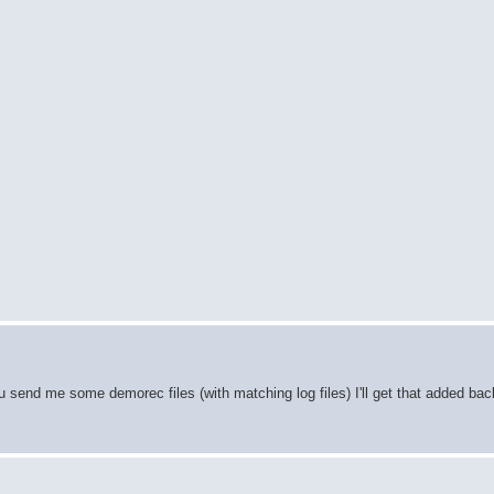
 send me some demorec files (with matching log files) I'll get that added back