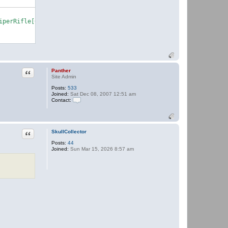
Quote
Panther
Site Admin
Posts:
533
Joined:
Sat Dec 08, 2007 12:51 am
Contact:
C
o
n
t
a
Quote
SkullCollector
c
Posts:
44
t
Joined:
Sun Mar 15, 2026 8:57 am
P
a
n
t
h
e
r