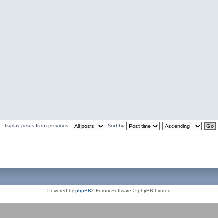
Display posts from previous:
Sort by
Powered by
phpBB
® Forum Software © phpBB Limited