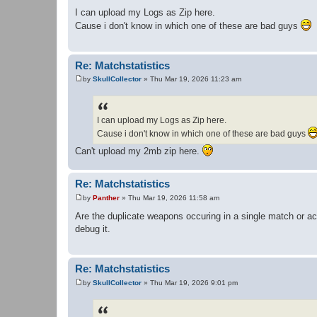
P
o
I can upload my Logs as Zip here.
s
Cause i don't know in which one of these are bad guys
t
Re: Matchstatistics
by
SkullCollector
»
Thu Mar 19, 2026 11:23 am
P
o
s
t
I can upload my Logs as Zip here.
Cause i don't know in which one of these are bad guys
Can't upload my 2mb zip here.
Re: Matchstatistics
by
Panther
»
Thu Mar 19, 2026 11:58 am
P
o
Are the duplicate weapons occuring in a single match or ac
s
debug it.
t
Re: Matchstatistics
by
SkullCollector
»
Thu Mar 19, 2026 9:01 pm
P
o
s
t