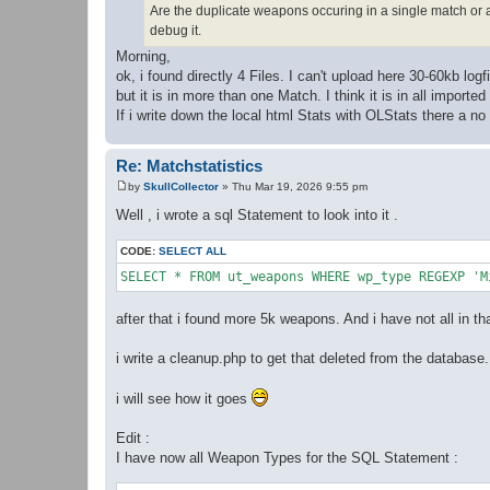
Are the duplicate weapons occuring in a single match or a
debug it.
Morning,
ok, i found directly 4 Files. I can't upload here 30-60kb logf
but it is in more than one Match. I think it is in all importe
If i write down the local html Stats with OLStats there a n
Re: Matchstatistics
by
SkullCollector
»
Thu Mar 19, 2026 9:55 pm
P
o
Well , i wrote a sql Statement to look into it .
s
t
CODE:
SELECT ALL
after that i found more 5k weapons. And i have not all in th
i write a cleanup.php to get that deleted from the database.
i will see how it goes
Edit :
I have now all Weapon Types for the SQL Statement :