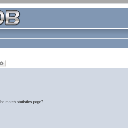
the match statistics page?