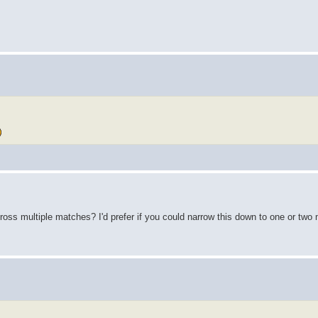
ross multiple matches? I'd prefer if you could narrow this down to one or two