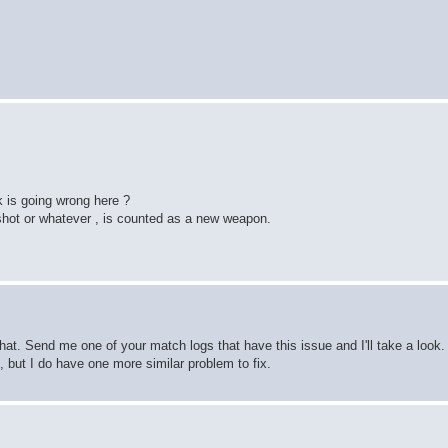
 is going wrong here ?
shot or whatever , is counted as a new weapon.
hat. Send me one of your match logs that have this issue and I'll take a look. 
e, but I do have one more similar problem to fix.