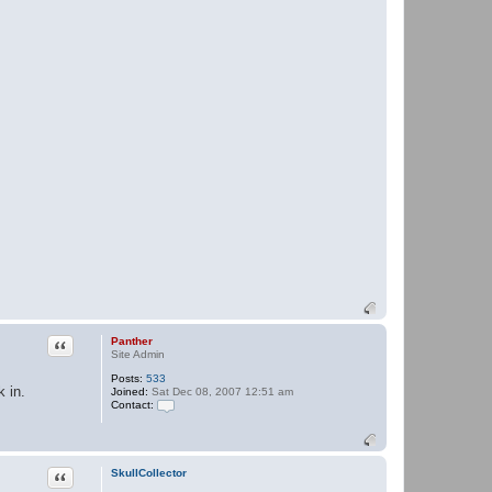
Quote
Panther
Site Admin
Posts:
533
 in.
Joined:
Sat Dec 08, 2007 12:51 am
Contact:
C
o
n
t
a
Quote
SkullCollector
c