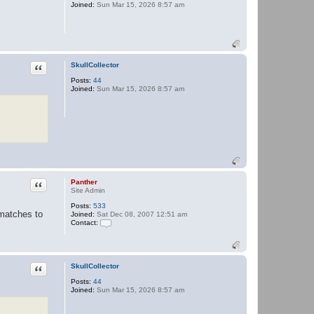
Joined:
Sun Mar 15, 2026 8:57 am
P
a
n
t
h
e
r
Quote
SkullCollector
Posts:
44
Joined:
Sun Mar 15, 2026 8:57 am
Quote
Panther
Site Admin
Posts:
533
 matches to
Joined:
Sat Dec 08, 2007 12:51 am
Contact:
C
o
n
t
a
Quote
SkullCollector
c
Posts:
44
t
Joined:
Sun Mar 15, 2026 8:57 am
P
a
n