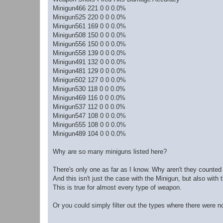
Minigun466 221 0 0 0.0%
Minigun525 220 0 0 0.0%
Minigun561 169 0 0 0.0%
Minigun508 150 0 0 0.0%
Minigun556 150 0 0 0.0%
Minigun558 139 0 0 0.0%
Minigun491 132 0 0 0.0%
Minigun481 129 0 0 0.0%
Minigun502 127 0 0 0.0%
Minigun530 118 0 0 0.0%
Minigun469 116 0 0 0.0%
Minigun537 112 0 0 0.0%
Minigun547 108 0 0 0.0%
Minigun555 108 0 0 0.0%
Minigun489 104 0 0 0.0%
Why are so many miniguns listed here?
There's only one as far as I know. Why aren't they counted 
And this isn't just the case with the Minigun, but also with 
This is true for almost every type of weapon.
Or you could simply filter out the types where there were no