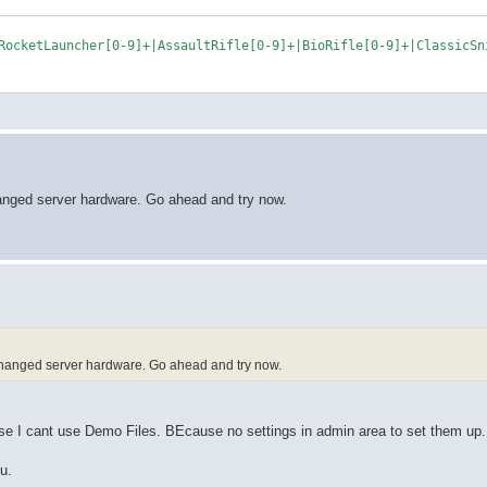
changed server hardware. Go ahead and try now.
y changed server hardware. Go ahead and try now.
use I cant use Demo Files. BEcause no settings in admin area to set them up.
u.