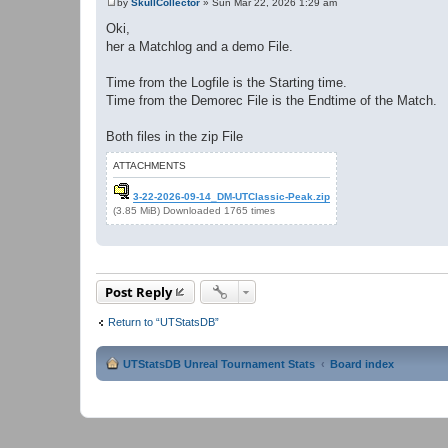
by
SkullCollector
»
Sun Mar 22, 2026 1:29 am
P
o
Oki,
s
her a Matchlog and a demo File.
t
Time from the Logfile is the Starting time.
Time from the Demorec File is the Endtime of the Match.
Both files in the zip File
ATTACHMENTS
3-22-2026-09-14_DM-UTClassic-Peak.zip
(3.85 MiB) Downloaded 1765 times
Post Reply
Return to “UTStatsDB”
UTStatsDB Unreal Tournament Stats
Board index