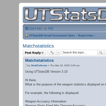
Quick links
FAQ
UTStatsDB Unreal Tournament Stats
Board index
Matchstatistics
Post Reply
Matchstatistics
by
SkullCollector
»
Thu Mar 19, 2026 2:06 am
P
o
Using UTStatsDB Version 3.10
s
t
Hi there,
What is the purpose of the weapon statistics displayed on 
For example, the following is displayed:
Weapon Accuracy Information
Weapon Shots Fired Hits Damage Accuracy