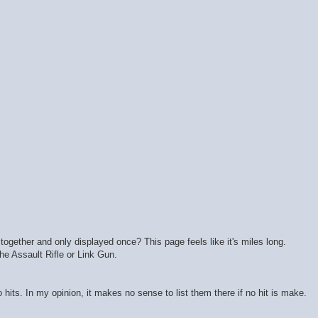
together and only displayed once? This page feels like it's miles long.
the Assault Rifle or Link Gun.
 hits. In my opinion, it makes no sense to list them there if no hit is make.