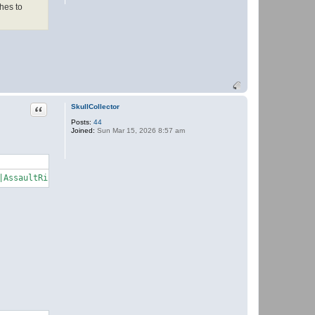
t
hes to
h
e
r
Quote
SkullCollector
Posts:
44
Joined:
Sun Mar 15, 2026 8:57 am