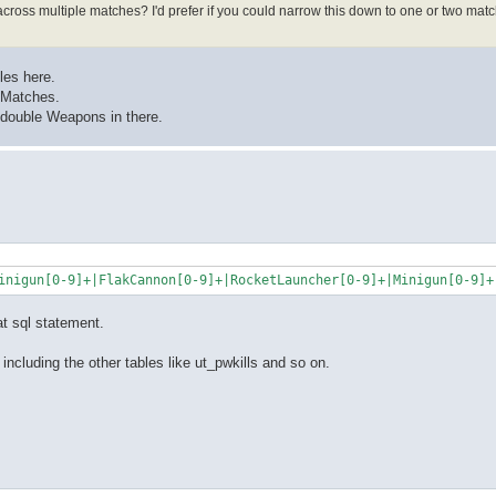
cross multiple matches? I'd prefer if you could narrow this down to one or two matc
iles here.
d Matches.
o double Weapons in there.
at sql statement.
 including the other tables like ut_pwkills and so on.