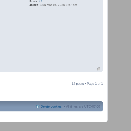
Posts:
44
t
Joined:
Sun Mar 15, 2026 8:57 am
P
a
n
t
h
e
r
12 posts • Page
1
of
1
Delete cookies
All times are
UTC-07:00