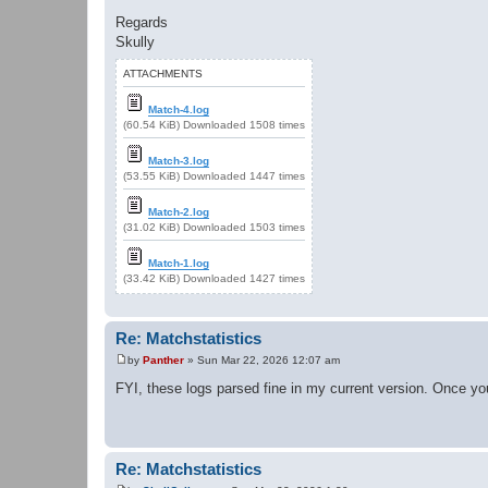
Regards
Skully
ATTACHMENTS
Match-4.log
(60.54 KiB) Downloaded 1508 times
Match-3.log
(53.55 KiB) Downloaded 1447 times
Match-2.log
(31.02 KiB) Downloaded 1503 times
Match-1.log
(33.42 KiB) Downloaded 1427 times
Re: Matchstatistics
by
Panther
»
Sun Mar 22, 2026 12:07 am
P
o
FYI, these logs parsed fine in my current version. Once you
s
t
Re: Matchstatistics