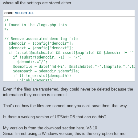
where all the settings are stored either.
CODE:
SELECT ALL
/*

i found in the /logs.php this 

*/

// Remove associated demo log file

  $demodir = $config["demodir"];

  $demoext = $config["demoext"];

  if (isset($matchdate) && isset($mapfile) && $demodir != "" &
    if (substr($demodir, -1) != "/")

      $demodir.="/";

    $demofile = date('md-Hi', $matchdate)."-".$mapfile.".".$de
    $demopath = $demodir.$demofile;

    if (file_exists($demopath))

      unlink($demopath);

  }

Even if the files are transferred, they could never be deleted because the
information they contain is incorrect.
That's not how the files are named, and you can't save them that way.
Is there a working version of UTStatsDB that can do this?
My version is from the download section here. V3.10
Since I'm not using a Windows version, this is the only option for me.