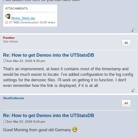
ATTACHMENTS
Demo_Stats.zip
(2.37 MiB) Downloaded 3248 times
Panther
Quote
Site Admin
Re: How to get Demos into the UTStatsDB
Sun Mar 22, 2026 9:35 pm
P
o
That's an improvement, at least it contains most of the timestamp and
s
would be much easier to locate. I've added configuration to the log config
t
settings for the demorec files. I'll work on getting it to function. I don't
even remember how the link is displayed, if it is at all.
SkullCollector
Quote
Re: How to get Demos into the UTStatsDB
Sun Mar 22, 2026 9:44 pm
P
o
Good Morning from good old Germany
s
t