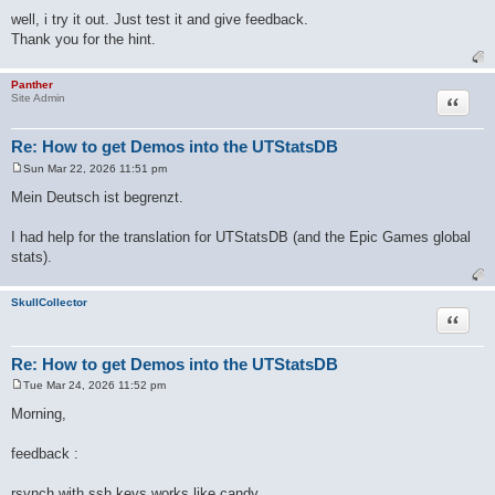
well, i try it out. Just test it and give feedback.
Thank you for the hint.
Panther
Quote
Site Admin
Re: How to get Demos into the UTStatsDB
Sun Mar 22, 2026 11:51 pm
P
o
Mein Deutsch ist begrenzt.
s
t
I had help for the translation for UTStatsDB (and the Epic Games global
stats).
SkullCollector
Quote
Re: How to get Demos into the UTStatsDB
Tue Mar 24, 2026 11:52 pm
P
o
Morning,
s
t
feedback :
rsynch with ssh keys works like candy.