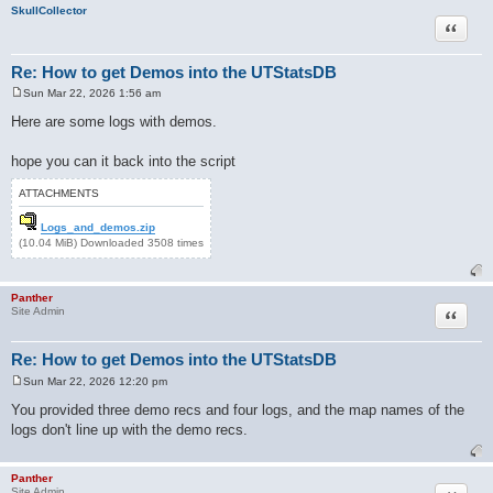
SkullCollector
Quote
Re: How to get Demos into the UTStatsDB
Sun Mar 22, 2026 1:56 am
P
o
Here are some logs with demos.
s
t
hope you can it back into the script
ATTACHMENTS
Logs_and_demos.zip
(10.04 MiB) Downloaded 3508 times
Panther
Quote
Site Admin
Re: How to get Demos into the UTStatsDB
Sun Mar 22, 2026 12:20 pm
P
o
You provided three demo recs and four logs, and the map names of the
s
logs don't line up with the demo recs.
t
Panther
Site Admin