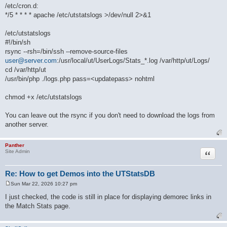
/etc/cron.d:
*/5 * * * * apache /etc/utstatslogs >/dev/null 2>&1
/etc/utstatslogs
#!/bin/sh
rsync --rsh=/bin/ssh --remove-source-files
user@server.com
:/usr/local/ut/UserLogs/Stats_*.log /var/http/ut/Logs/
cd /var/http/ut
/usr/bin/php ./logs.php pass=<updatepass> nohtml
chmod +x /etc/utstatslogs
You can leave out the rsync if you don't need to download the logs from
another server.
Panther
Quote
Site Admin
Re: How to get Demos into the UTStatsDB
Sun Mar 22, 2026 10:27 pm
P
o
I just checked, the code is still in place for displaying demorec links in
s
the Match Stats page.
t