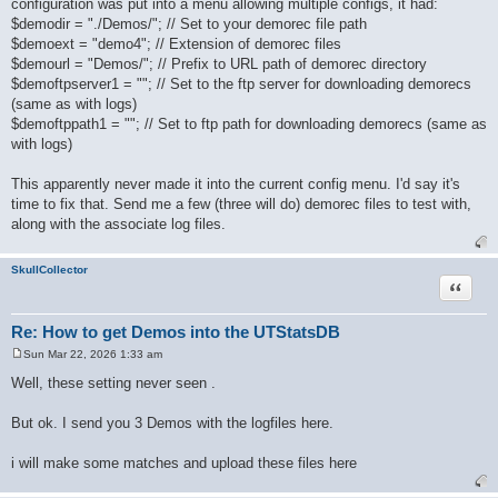
configuration was put into a menu allowing multiple configs, it had:
t
$demodir = "./Demos/"; // Set to your demorec file path
$demoext = "demo4"; // Extension of demorec files
$demourl = "Demos/"; // Prefix to URL path of demorec directory
$demoftpserver1 = ""; // Set to the ftp server for downloading demorecs
(same as with logs)
$demoftppath1 = ""; // Set to ftp path for downloading demorecs (same as
with logs)
This apparently never made it into the current config menu. I'd say it's
time to fix that. Send me a few (three will do) demorec files to test with,
along with the associate log files.
SkullCollector
Quote
Re: How to get Demos into the UTStatsDB
Sun Mar 22, 2026 1:33 am
P
o
Well, these setting never seen .
s
t
But ok. I send you 3 Demos with the logfiles here.
i will make some matches and upload these files here