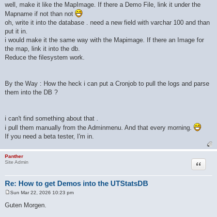
well, make it like the MapImage. If there a Demo File, link it under the
Mapname if not than not
oh, write it into the database . need a new field with varchar 100 and than
put it in.
i would make it the same way with the Mapimage. If there an Image for
the map, link it into the db.
Reduce the filesystem work.
By the Way : How the heck i can put a Cronjob to pull the logs and parse
them into the DB ?
i can't find something about that .
i pull them manually from the Adminmenu. And that every morning.
If you need a beta tester, I'm in.
Panther
Quote
Site Admin
Re: How to get Demos into the UTStatsDB
Sun Mar 22, 2026 10:23 pm
P
o
Guten Morgen.
s
t