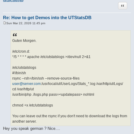
SkullCollector
Quote
Re: How to get Demos into the UTStatsDB
Sun Mar 22, 2026 11:45 pm
P
o
s
t
Guten Morgen.
/etc/cron.d:
*/5 * * * * apache /etc/utstatslogs >/dev/null 2>&1
/etc/utstatslogs
#!/bin/sh
rsync --rsh=/bin/ssh --remove-source-files
user@server.com
:/usr/local/ut/UserLogs/Stats_*.log /var/http/ut/Logs/
cd /var/http/ut
/usr/bin/php ./logs.php pass=<updatepass> nohtml
chmod +x /etc/utstatslogs
You can leave out the rsync if you don't need to download the logs from
another server.
Hey you speak german ? Nice....