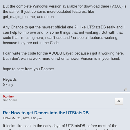
But the complete Windows version available for download there (V3.08) is
the same. It just contains more outdated features, like
get_magic_runtime, and so on.
Any Chance to get the newest official one ? I like UTStatsDB realy and i
can help to improve and fix some things that not working . But with that
code that i'm using here, i can't use and / or see all features working,
because they are not in the Code.
I can write the code for the ADODB Layer, because i got it working here.
But i don't wanna work more on when a newer Version is in your hand.
hope to here from you Panther
Regards
Skully
Panther
Quote
Site Admin
Re: How to get Demos into the UTStatsDB
Sat Mar 21, 2026 1:05 pm
P
o
It looks like back in the early days of UTStatsDB before most of the
s