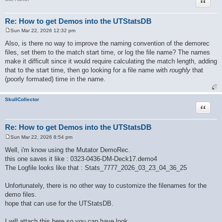
Quote
Re: How to get Demos into the UTStatsDB
Sun Mar 22, 2026 12:32 pm
P
o
Also, is there no way to improve the naming convention of the demorec
s
files, set them to the match start time, or log the file name? The names
t
make it difficult since it would require calculating the match length, adding
that to the start time, then go looking for a file name with
roughly
that
(poorly formated) time in the name.
SkullCollector
Quote
Re: How to get Demos into the UTStatsDB
Sun Mar 22, 2026 8:54 pm
P
o
Well, i'm know using the Mutator DemoRec.
s
this one saves it like : 0323-0436-DM-Deck17.demo4
t
The Logfile looks like that : Stats_7777_2026_03_23_04_36_25
Unfortunately, there is no other way to customize the filenames for the
demo files.
hope that can use for the UTStatsDB.
I will attach this here so you can have look.