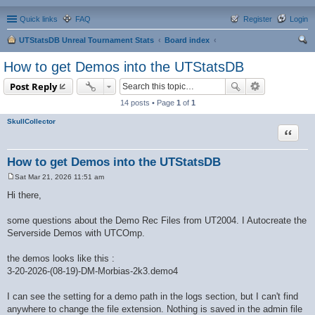
Quick links
FAQ
Register
Login
UTStatsDB Unreal Tournament Stats
Board index
ear
How to get Demos into the UTStatsDB
ch
Post Reply
14 posts • Page
1
of
1
SkullCollector
Quote
How to get Demos into the UTStatsDB
Sat Mar 21, 2026 11:51 am
P
o
Hi there,
s
t
some questions about the Demo Rec Files from UT2004. I Autocreate the
Serverside Demos with UTCOmp.
the demos looks like this :
3-20-2026-(08-19)-DM-Morbias-2k3.demo4
I can see the setting for a demo path in the logs section, but I can't find
anywhere to change the file extension. Nothing is saved in the admin file