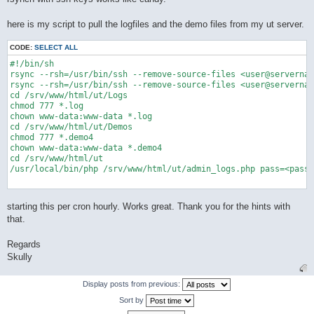
here is my script to pull the logfiles and the demo files from my ut server.
CODE:
SELECT ALL
#!/bin/sh

rsync --rsh=/usr/bin/ssh --remove-source-files <user@servernam
rsync --rsh=/usr/bin/ssh --remove-source-files <user@servernam
cd /srv/www/html/ut/Logs

chmod 777 *.log

chown www-data:www-data *.log

cd /srv/www/html/ut/Demos

chmod 777 *.demo4

chown www-data:www-data *.demo4

cd /srv/www/html/ut

/usr/local/bin/php /srv/www/html/ut/admin_logs.php pass=<passw
starting this per cron hourly. Works great. Thank you for the hints with
that.
Regards
Skully
Display posts from previous:
Sort by